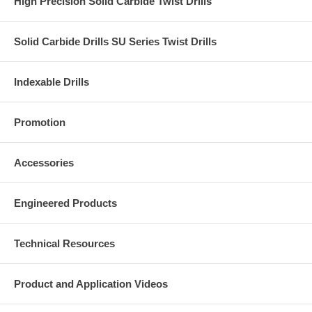
High Precision Solid Carbide Twist Drills
Solid Carbide Drills SU Series Twist Drills
Indexable Drills
Promotion
Accessories
Engineered Products
Technical Resources
Product and Application Videos