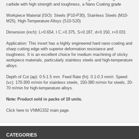
carbide with high strength and toughness, a Nano Coating grade
Workpiece Material (ISO): Steels (P10-P30), Stainless Steels (M10-
M25), High-Temperature Alloys (S10-S20)
Dimension (inch): L=0.654, I.C.=0.375, S=0.187, d=0.150, r=0.031
Application: This insert has a highly engineered hard nano coating and
sharp cutting edge with superior deformation resistance and
toughness. It is an excellent choice for medium machining of sticky
workpiece materials, particularly stainless steels and high-temperature
alloys.
Depth of Cut (ap): 0.5-1.5 mm. Feed Rate (fn): 0.1-0.3 mm/r. Speed
(vc): 170-300 m/min for stainless steels, 150-380 m/min for steels, 20-
70 m/min for high-temperature alloys.
Note: Product sold in packs of 10 units.
Click
here
to VNMG332 main page.
CATEGORIES