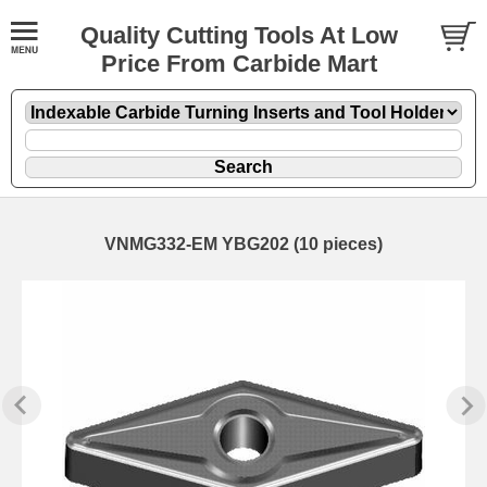
Quality Cutting Tools At Low
Price From Carbide Mart
VNMG332-EM YBG202 (10 pieces)