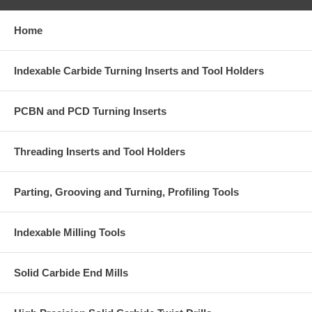
Home
Indexable Carbide Turning Inserts and Tool Holders
PCBN and PCD Turning Inserts
Threading Inserts and Tool Holders
Parting, Grooving and Turning, Profiling Tools
Indexable Milling Tools
Solid Carbide End Mills