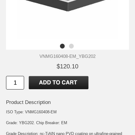
VNMG160408-EM_YBG202
$120.10
Product Description
ISO Type: VNMG160408-EM
Grade: YBG202. Chip Breaker: EM
Grade Description: nc-TiAlN nano PVD coating on ultrafine-grained