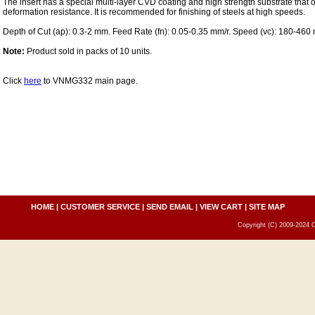
The insert has a special multi-layer CVD coating and high strength substrate that
deformation resistance. It is recommended for finishing of steels at high speeds.
Depth of Cut (ap): 0.3-2 mm. Feed Rate (fn): 0.05-0.35 mm/r. Speed (vc): 180-460
Note:
Product sold in packs of 10 units.
Click
here
to VNMG332 main page.
HOME
|
CUSTOMER SERVICE
|
SEND EMAIL
|
VIEW CART
|
SITE MAP
Copyright (C) 2009-2024 C