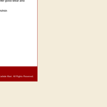
 offer good wear and
 m/min
arbide Mart. All Rights Reserved.