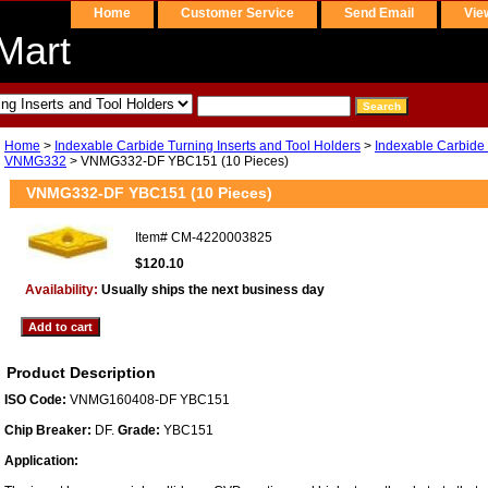
Home
Customer Service
Send Email
Vie
Mart
Home
>
Indexable Carbide Turning Inserts and Tool Holders
>
Indexable Carbide 
VNMG332
> VNMG332-DF YBC151 (10 Pieces)
VNMG332-DF YBC151 (10 Pieces)
Item#
CM-4220003825
$120.10
Availability:
Usually ships the next business day
Product Description
ISO Code:
VNMG160408-DF YBC151
Chip Breaker:
DF.
Grade:
YBC151
Application: