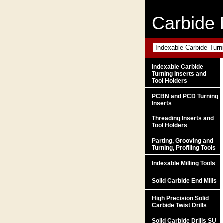
Carbide 
Indexable Carbide
Turning Inserts and
Tool Holders
PCBN and PCD Turning
Inserts
Threading Inserts and
Tool Holders
Parting, Grooving and
Turning, Profiling Tools
Indexable Milling Tools
Solid Carbide End Mills
High Precision Solid
Carbide Twist Drills
Solid Carbide Drills SU