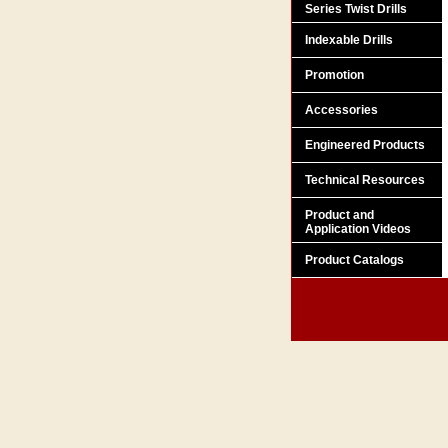
Series Twist Drills
Indexable Drills
Promotion
Accessories
Engineered Products
Technical Resources
Product and
Application Videos
Product Catalogs