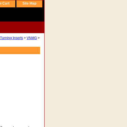
w Cart
Site Map
Turning Inserts
>
VNMG
>