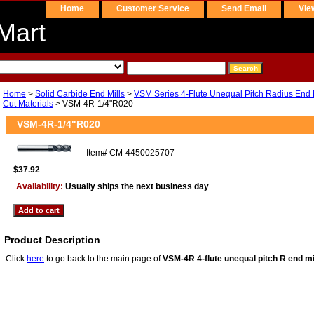
Home
Customer Service
Send Email
Vie
Mart
Home
>
Solid Carbide End Mills
>
VSM Series 4-Flute Unequal Pitch Radius End Mi
Cut Materials
> VSM-4R-1/4"R020
VSM-4R-1/4"R020
Item#
CM-4450025707
$37.92
Availability:
Usually ships the next business day
Product Description
Click
here
to go back to the main page of
VSM-4R 4-flute unequal pitch R end mi