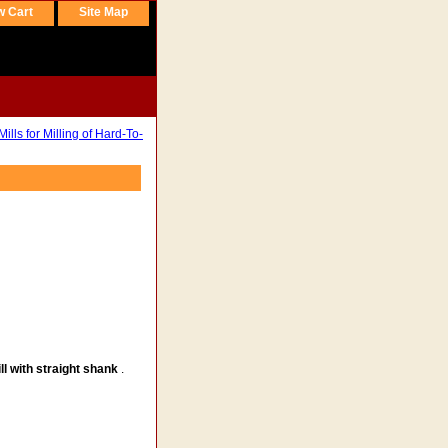
w Cart
Site Map
lls for Milling of Hard-To-
ll with straight shank
.