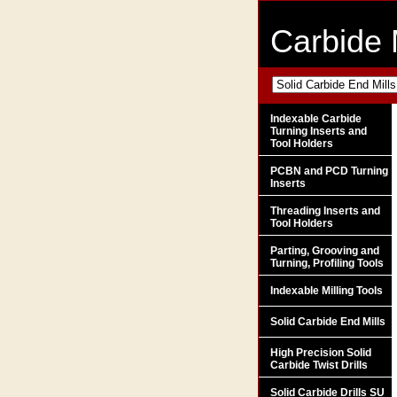
Carbide 
Indexable Carbide
Turning Inserts and
Tool Holders
PCBN and PCD Turning
Inserts
Threading Inserts and
Tool Holders
Parting, Grooving and
Turning, Profiling Tools
Indexable Milling Tools
Solid Carbide End Mills
High Precision Solid
Carbide Twist Drills
Solid Carbide Drills SU