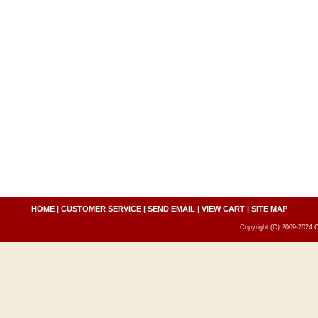
HOME
|
CUSTOMER SERVICE
|
SEND EMAIL
|
VIEW CART
|
SITE MAP
Copyright (C) 2009-2024 C