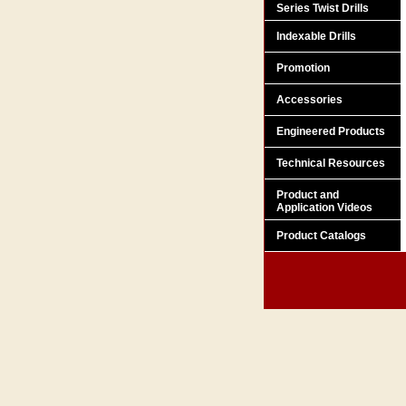
Series Twist Drills
Indexable Drills
Promotion
Accessories
Engineered Products
Technical Resources
Product and
Application Videos
Product Catalogs