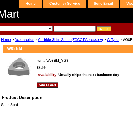
Home
Customer Service
Send Email
Vie
Mart
Home
>
Accessories
>
Carbide Shim Seats (ZCCCT Accessory)
>
W Type
> W08B
W08BM
Item#
W08BM_YG8
$3.99
Availability:
Usually ships the next business day
Product Description
Shim Seat.