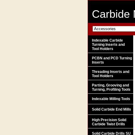
Carbide 
Indexable Carbide
Turning Inserts and
Tool Holders
PCBN and PCD Turning
Inserts
Threading Inserts and
Tool Holders
Parting, Grooving and
Turning, Profiling Tools
Indexable Milling Tools
Solid Carbide End Mills
High Precision Solid
Carbide Twist Drills
Solid Carbide Drills SU