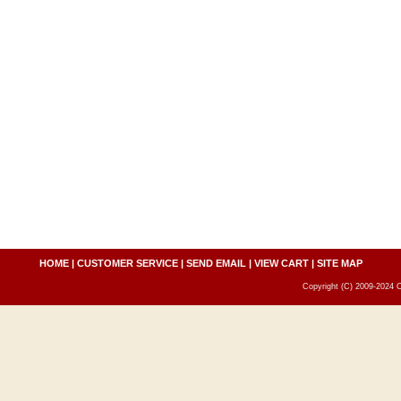
HOME
|
CUSTOMER SERVICE
|
SEND EMAIL
|
VIEW CART
|
SITE MAP
Copyright (C) 2009-2024 C