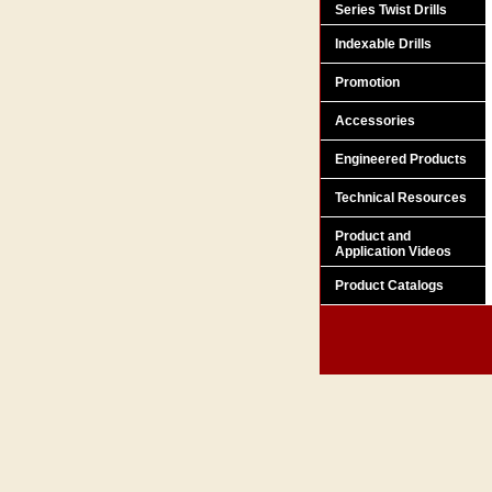
Series Twist Drills
Indexable Drills
Promotion
Accessories
Engineered Products
Technical Resources
Product and
Application Videos
Product Catalogs