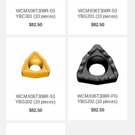
WCMX06T308R-53
WCMX06T308R-53
YBC301 (10 pieces)
YBG201 (10 pieces)
$82.50
$82.50
WCMX06T308R-PG
WCMX06T308R-53
YBG202 (10 pieces)
YBG202 (10 pieces)
$82.50
$82.50