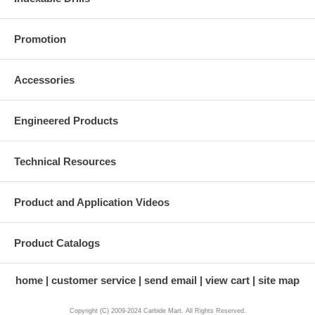
Promotion
Accessories
Engineered Products
Technical Resources
Product and Application Videos
Product Catalogs
home
customer service
send email
view cart
site map
Copyright (C) 2009-2024 Carbide Mart. All Rights Reserved.