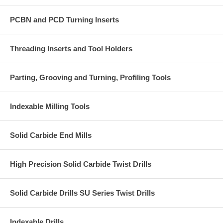
PCBN and PCD Turning Inserts
Threading Inserts and Tool Holders
Parting, Grooving and Turning, Profiling Tools
Indexable Milling Tools
Solid Carbide End Mills
High Precision Solid Carbide Twist Drills
Solid Carbide Drills SU Series Twist Drills
Indexable Drills