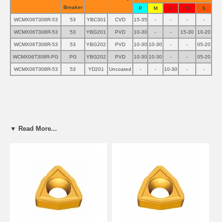
Breaker
P
M
K
N
S
WCMX06T308R-53
53
YBC301
CVD
15-35
-
-
-
-
WCMX06T308R-53
53
YBG201
PVD
10-30
-
-
15-30
10-20
WCMX06T308R-53
53
YBG202
PVD
10-30
10-30
-
-
05-20
WCMX06T308R-PG
PG
YBG202
PVD
10-30
10-30
-
-
05-20
WCMX06T308R-53
53
YD201
Uncoated
-
-
10-30
-
-
▼ Read More...