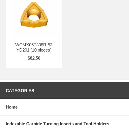
WCMX06T308R-53
YD201 (10 pieces)
$82.50
CATEGORIES
Home
Indexable Carbide Turning Inserts and Tool Holders