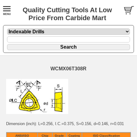
Quality Cutting Tools At Low
Price From Carbide Mart
WCMX06T308R
Dimension (inch): L=0.256, I.C.=0.375, S=0.156, d=0.146, r=0.031
ANSI/ISO
Chip
Grade
Coating
ISO Classification