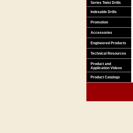
Series Twist Drills
Indexable Drills
Promotion
Accessories
Engineered Products
Technical Resources
Product and
Application Videos
Product Catalogs