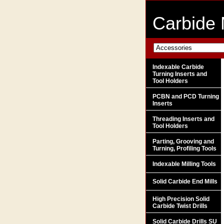
Carbide 
Indexable Carbide
Turning Inserts and
Tool Holders
PCBN and PCD Turning
Inserts
Threading Inserts and
Tool Holders
Parting, Grooving and
Turning, Profiling Tools
Indexable Milling Tools
Solid Carbide End Mills
High Precision Solid
Carbide Twist Drills
Solid Carbide Drills SU