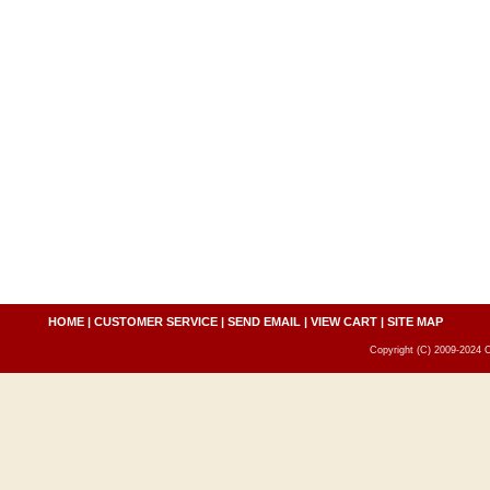
HOME
|
CUSTOMER SERVICE
|
SEND EMAIL
|
VIEW CART
|
SITE MAP
Copyright (C) 2009-2024 C