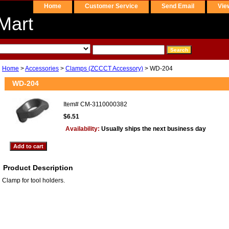
Home
Customer Service
Send Email
Vie
Mart
Home
>
Accessories
>
Clamps (ZCCCT Accessory)
> WD-204
WD-204
Item#
CM-3110000382
$6.51
Availability:
Usually ships the next business day
Product Description
Clamp for tool holders.