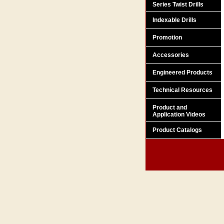
Series Twist Drills
Indexable Drills
Promotion
Accessories
Engineered Products
Technical Resources
Product and
Application Videos
Product Catalogs