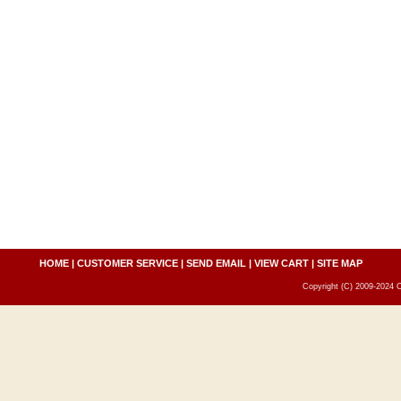
HOME
|
CUSTOMER SERVICE
|
SEND EMAIL
|
VIEW CART
|
SITE MAP
Copyright (C) 2009-2024 C