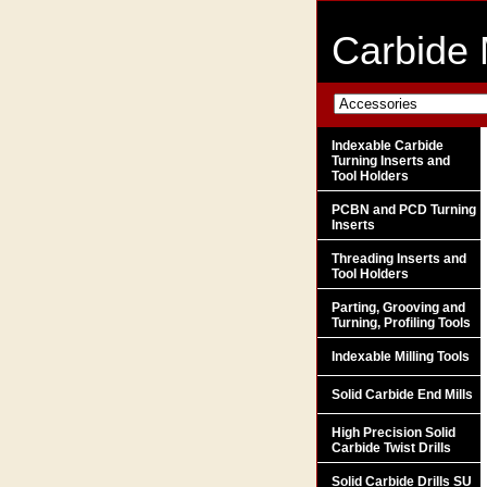
Carbide 
Indexable Carbide
Turning Inserts and
Tool Holders
PCBN and PCD Turning
Inserts
Threading Inserts and
Tool Holders
Parting, Grooving and
Turning, Profiling Tools
Indexable Milling Tools
Solid Carbide End Mills
High Precision Solid
Carbide Twist Drills
Solid Carbide Drills SU