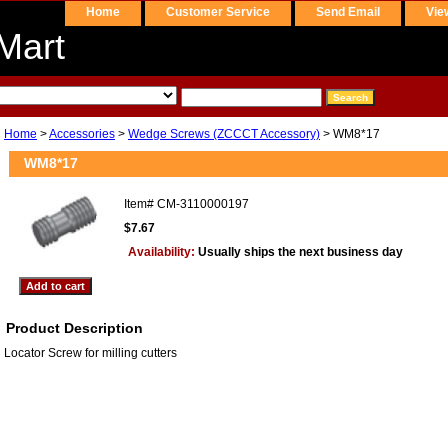
Home
Customer Service
Send Email
Vie
Mart
Home
>
Accessories
>
Wedge Screws (ZCCCT Accessory)
> WM8*17
WM8*17
Item#
CM-3110000197
$7.67
Availability:
Usually ships the next business day
Product Description
Locator Screw for milling cutters