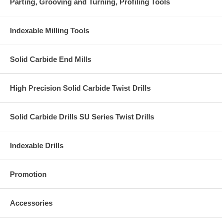
Parting, Grooving and Turning, Profiling Tools
Indexable Milling Tools
Solid Carbide End Mills
High Precision Solid Carbide Twist Drills
Solid Carbide Drills SU Series Twist Drills
Indexable Drills
Promotion
Accessories