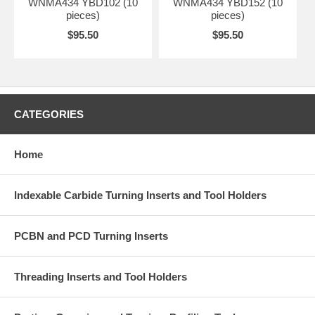
WNMA434 YBD102 (10
WNMA434 YBD152 (10
pieces)
pieces)
$95.50
$95.50
CATEGORIES
Home
Indexable Carbide Turning Inserts and Tool Holders
PCBN and PCD Turning Inserts
Threading Inserts and Tool Holders