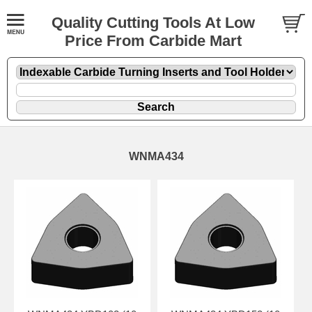
Quality Cutting Tools At Low
Price From Carbide Mart
WNMA434