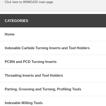
Click
here
to WNMG432 main page.
CATEGORIES
Home
Indexable Carbide Turning Inserts and Tool Holders
PCBN and PCD Turning Inserts
Threading Inserts and Tool Holders
Parting, Grooving and Turning, Profiling Tools
Indexable Milling Tools