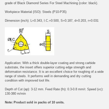
grade of Black Diamond Series For Steel Machining (color: black).
Workpiece Material (ISO): Steels (P10-P35)
Dimension (inch): L=0.343, I.C.=0.500, S=0.187, d=0.203, r=0.031
Application: With a thick double-layer coating and strong carbide
substrate, the insert offers superior cutting edge strength and
deformation resistance. It is an excellent choice for roughing of a wide
range of steels. It performs well in demanding and dry cutting
condition with improved tool life.
Depth of Cut (ap): 3-12 mm. Feed Rate (fn): 0.3-0.8 mm/r. Speed (vc):
130-380 m/min
Note: Product sold in packs of 10 units.