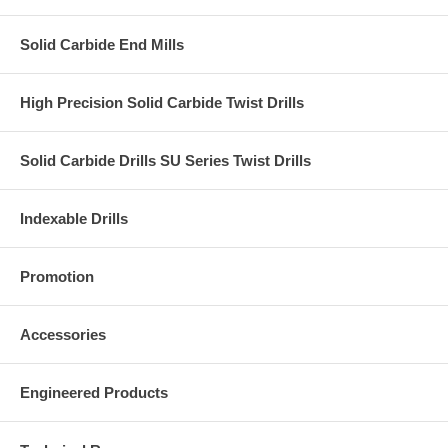
Solid Carbide End Mills
High Precision Solid Carbide Twist Drills
Solid Carbide Drills SU Series Twist Drills
Indexable Drills
Promotion
Accessories
Engineered Products