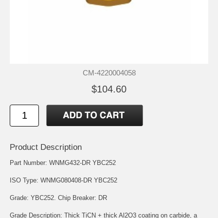
CM-4220004058
$104.60
Product Description
Part Number: WNMG432-DR YBC252
ISO Type: WNMG080408-DR YBC252
Grade: YBC252. Chip Breaker: DR
Grade Description: Thick TiCN + thick Al2O3 coating on carbide, a