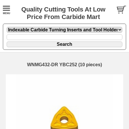
Quality Cutting Tools At Low
Price From Carbide Mart
WNMG432-DR YBC252 (10 pieces)