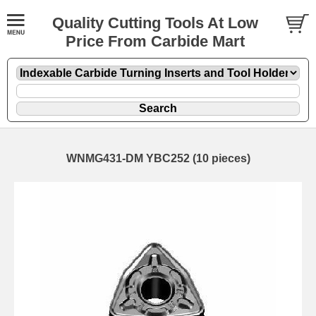
Quality Cutting Tools At Low
Price From Carbide Mart
WNMG431-DM YBC252 (10 pieces)