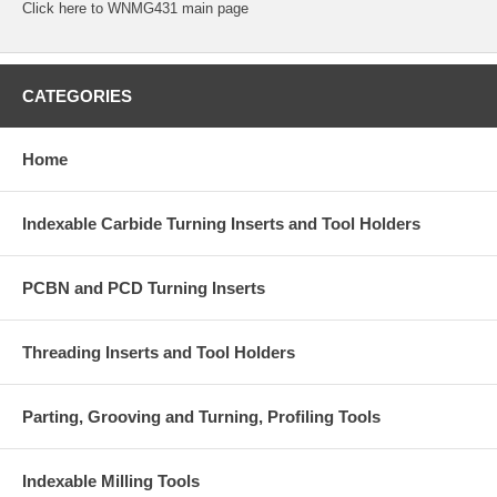
Click
here
to WNMG431 main page
CATEGORIES
Home
Indexable Carbide Turning Inserts and Tool Holders
PCBN and PCD Turning Inserts
Threading Inserts and Tool Holders
Parting, Grooving and Turning, Profiling Tools
Indexable Milling Tools