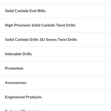
Solid Carbide End Mills
High Precision Solid Carbide Twist Drills
Solid Carbide Drills SU Series Twist Drills
Indexable Drills
Promotion
Accessories
Engineered Products