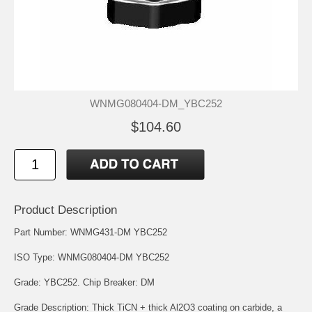
WNMG080404-DM_YBC252
$104.60
Product Description
Part Number: WNMG431-DM YBC252
ISO Type: WNMG080404-DM YBC252
Grade: YBC252. Chip Breaker: DM
Grade Description: Thick TiCN + thick Al2O3 coating on carbide, a