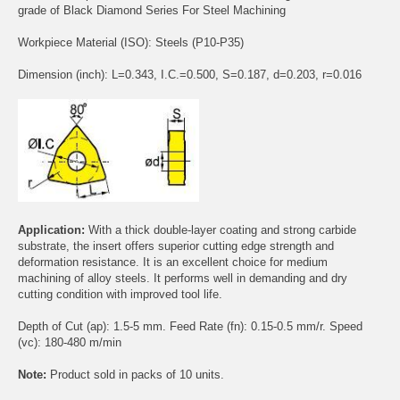
grade of Black Diamond Series For Steel Machining
Workpiece Material (ISO): Steels (P10-P35)
Dimension (inch): L=0.343, I.C.=0.500, S=0.187, d=0.203, r=0.016
Application:
With a thick double-layer coating and strong carbide
substrate, the insert offers superior cutting edge strength and
deformation resistance. It is an excellent choice for medium
machining of alloy steels. It performs well in demanding and dry
cutting condition with improved tool life.
Depth of Cut (ap): 1.5-5 mm. Feed Rate (fn): 0.15-0.5 mm/r. Speed
(vc): 180-480 m/min
Note:
Product sold in packs of 10 units.