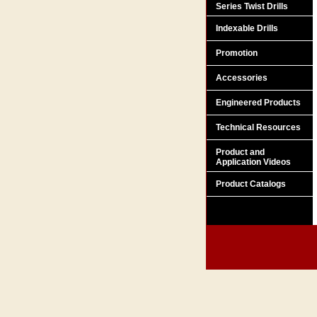
Series Twist Drills
Indexable Drills
Promotion
Accessories
Engineered Products
Technical Resources
Product and
Application Videos
Product Catalogs