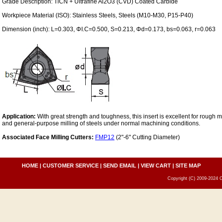
Grade Description: TiCN + Ultrafine Al2O3 (CVD) Coated Carbide
Workpiece Material (ISO): Stainless Steels, Steels (M10-M30, P15-P40)
Dimension (inch): L=0.303, ΦI.C=0.500, S=0.213, Φd=0.173, bs=0.063, r=0.063
Application:
With great strength and toughness, this insert is excellent for rough mi
and general-purpose milling of steels under normal machining conditions.
Associated Face Milling Cutters:
FMP12
(2"-6" Cutting Diameter)
HOME
|
CUSTOMER SERVICE
|
SEND EMAIL
|
VIEW CART
|
SITE MAP
Copyright (C) 2009-2024 C