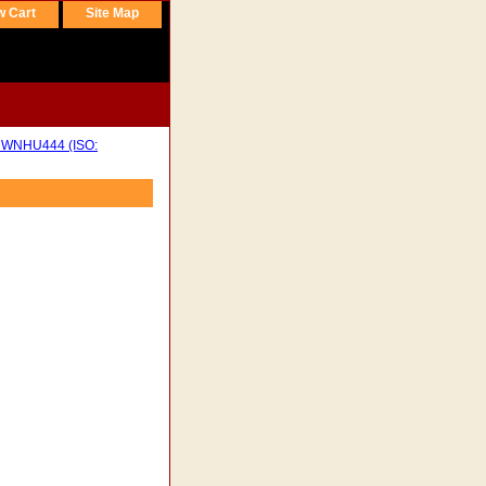
w Cart
Site Map
WNHU444 (ISO: