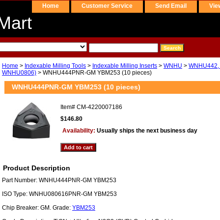
Home
Customer Service
Send Email
Vie
Mart
Home
>
Indexable Milling Tools
>
Indexable Milling Inserts
>
WNHU
>
WNHU442, 
WNHU0806)
> WNHU444PNR-GM YBM253 (10 pieces)
WNHU444PNR-GM YBM253 (10 pieces)
Item#
CM-4220007186
$146.80
Availability:
Usually ships the next business day
Product Description
Part Number: WNHU444PNR-GM YBM253
ISO Type: WNHU080616PNR-GM YBM253
Chip Breaker: GM. Grade:
YBM253