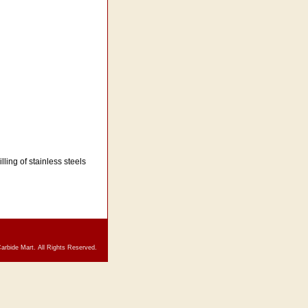
lling of stainless steels
arbide Mart. All Rights Reserved.