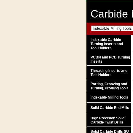
Carbide 
Indexable Carbide
Turning Inserts and
Tool Holders
PCBN and PCD Turning
Inserts
Threading Inserts and
Tool Holders
Parting, Grooving and
Turning, Profiling Tools
Indexable Milling Tools
Solid Carbide End Mills
High Precision Solid
Carbide Twist Drills
Solid Carbide Drills SU