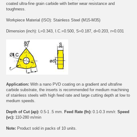
coated ultra-fine grain carbide with better wear resistance and
toughness.
Workpiece Material (ISO): Stainless Steel (M15-M35)
Dimension (inch): L=0.343, I.C.=0.500, S=0.187, d=0.203, r=0.031
Application:
With a nano PVD coating on a gradient and ultrafine
carbide substrate, the inserts is recommended for medium machining
of stainless steels with high feed rate and large cutting depth at low to
medium speeds.
Depth of Cut (ap):
0.5-1 .5 mm.
Feed Rate (fn):
0.1-0.3 mm/r.
Speed
(vc):
110-280 m/min
Note:
Product sold in packs of 10 units.