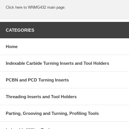
Click
here
to WNMG432 main page.
CATEGORIES
Home
Indexable Carbide Turning Inserts and Tool Holders
PCBN and PCD Turning Inserts
Threading Inserts and Tool Holders
Parting, Grooving and Turning, Profiling Tools