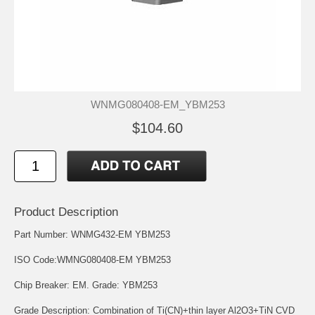
WNMG080408-EM_YBM253
$104.60
Product Description
Part Number: WNMG432-EM YBM253
ISO Code:WMNG080408-EM YBM253
Chip Breaker: EM. Grade: YBM253
Grade Description: Combination of Ti(CN)+thin layer Al2O3+TiN CVD