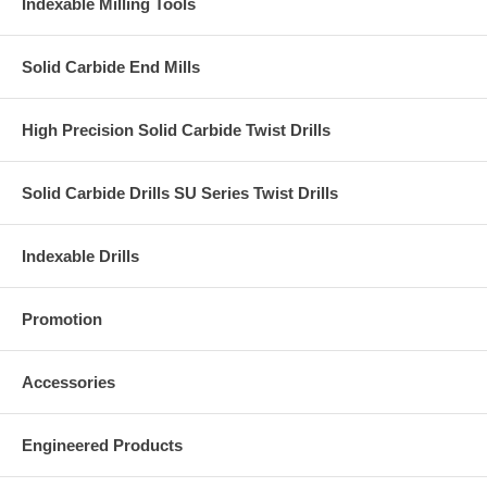
Indexable Milling Tools
Solid Carbide End Mills
High Precision Solid Carbide Twist Drills
Solid Carbide Drills SU Series Twist Drills
Indexable Drills
Promotion
Accessories
Engineered Products