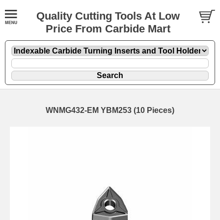
Quality Cutting Tools At Low
Price From Carbide Mart
WNMG432-EM YBM253 (10 Pieces)