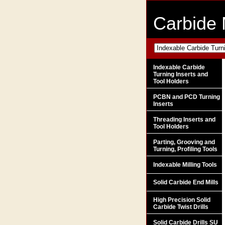
Carbide 
Indexable Carbide
Turning Inserts and
Tool Holders
PCBN and PCD Turning
Inserts
Threading Inserts and
Tool Holders
Parting, Grooving and
Turning, Profiling Tools
Indexable Milling Tools
Solid Carbide End Mills
High Precision Solid
Carbide Twist Drills
Solid Carbide Drills SU