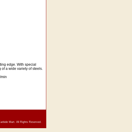
ting edge. With special
of a wide variety of steels.
/min
arbide Mart. All Rights Reserved.