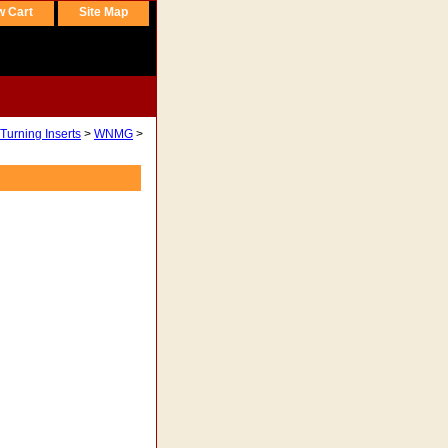
w Cart
Site Map
Turning Inserts
>
WNMG
>