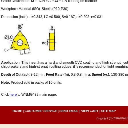
Grade Description: MT-TiCN + Al2O3 + TiN coating on carbide
Workpiece Material (ISO): Steels (P10-P30)
Dimension (inch): L=0.343, I.C.=0.500, S=0.187, d=0.203, r=0.031
Application:
This insert has a hard and smooth CVD coating and high strength cut
chipbreakers and high-strength cutting edges, it is recommended for light roughing 
Depth of Cut (ap):
3-12 mm.
Feed Rate (fn):
0.3-0.8 mm/r.
Speed (vc):
130-380 m
Note:
Product sold in packs of 10 units.
Click
here
to WNMG432 main page.
HOME
|
CUSTOMER SERVICE
|
SEND EMAIL
|
VIEW CART
|
SITE MAP
Copyright (C) 2009-2024 C