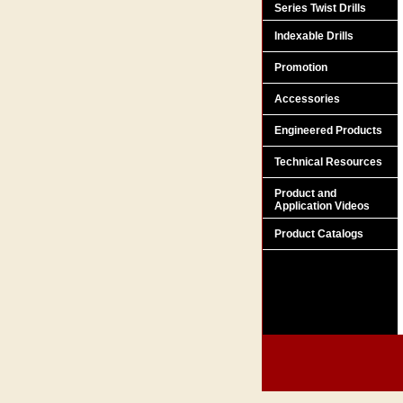
Series Twist Drills
Indexable Drills
Promotion
Accessories
Engineered Products
Technical Resources
Product and
Application Videos
Product Catalogs