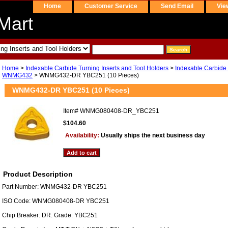
Home
Customer Service
Send Email
Vie
Mart
Home
>
Indexable Carbide Turning Inserts and Tool Holders
>
Indexable Carbide 
WNMG432
> WNMG432-DR YBC251 (10 Pieces)
WNMG432-DR YBC251 (10 Pieces)
Item#
WNMG080408-DR_YBC251
$104.60
Availability:
Usually ships the next business day
Product Description
Part Number: WNMG432-DR YBC251
ISO Code: WNMG080408-DR YBC251
Chip Breaker: DR. Grade: YBC251