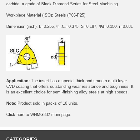
carbide, a grade of Black Diamond Series for Steel Machining
Workpiece Material (ISO): Steels (P05-P25)
Dimension (inch): L=0.256, ΦI.C.=0.375, S=0.187, Φd=0.150, r=0.031
Application:
The insert has a special thick and smooth multi-layer
CVD coating that offers outstanding wear resistance and toughness. It
is an excellent choice for semi-finishing alloy steels at high speeds.
Note:
Product sold in packs of 10 units.
Click
here
to WNMG332 main page.
CATEGORIES