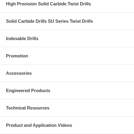
High Precision Solid Carbide Twist Drills
Solid Carbide Drills SU Series Twist Drills
Indexable Drills
Promotion
Accessories
Engineered Products
Technical Resources
Product and Application Videos