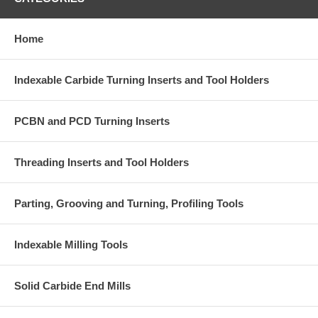
Home
Indexable Carbide Turning Inserts and Tool Holders
PCBN and PCD Turning Inserts
Threading Inserts and Tool Holders
Parting, Grooving and Turning, Profiling Tools
Indexable Milling Tools
Solid Carbide End Mills