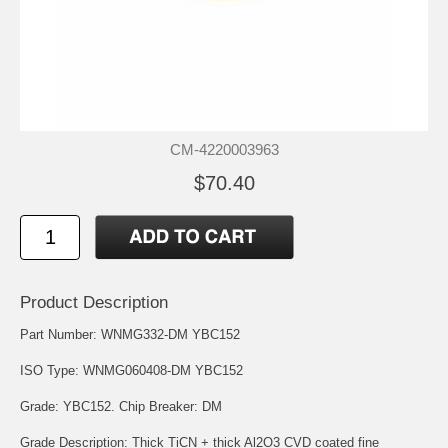
CM-4220003963
$70.40
Product Description
Part Number: WNMG332-DM YBC152
ISO Type: WNMG060408-DM YBC152
Grade: YBC152. Chip Breaker: DM
Grade Description: Thick TiCN + thick Al2O3 CVD coated fine