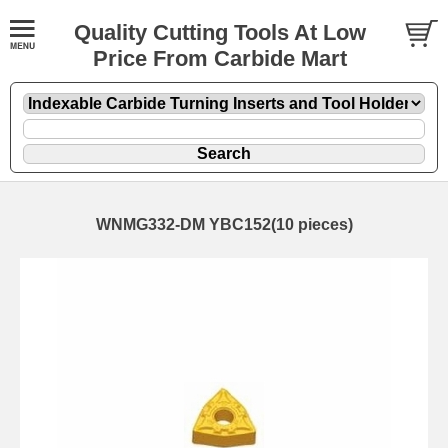
Quality Cutting Tools At Low
Price From Carbide Mart
WNMG332-DM YBC152(10 pieces)