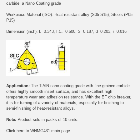
carbide, a Nano Coating grade
Workpiece Material (ISO): Heat resistant alloy (S05-S15), Steels (P05-
P15)
Dimension (inch): L=0.343, I.C.=0.500, S=0.187, d=0.203, r=0.016
Application:
The TiAlN nano coating grade with fine-grained carbide
offers highly smooth insert surface, and has excellent high
temperature wear and adhesion resistance. With the EF chip breaker,
it is for turning of a variety of materials, especially for finishing to
semi-finishing of heat-resistant alloys.
Note:
Product sold in packs of 10 units.
Click
here
to WNMG431 main page.