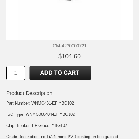
CM-4230000721
$104.60
Product Description
Part Number: WNMG431-EF YBG102
ISO Type: WNMG080404-EF YBG102
Chip Breaker: EF Grade: YBG102
Grade Description: nc-TiAlN nano PVD coating on fine-grained