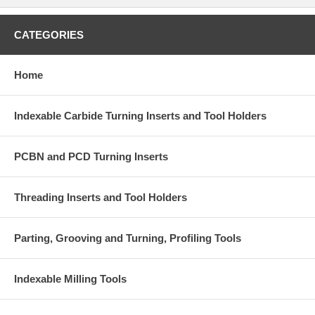
CATEGORIES
Home
Indexable Carbide Turning Inserts and Tool Holders
PCBN and PCD Turning Inserts
Threading Inserts and Tool Holders
Parting, Grooving and Turning, Profiling Tools
Indexable Milling Tools