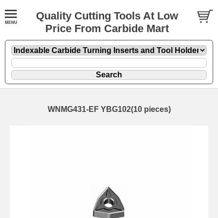
Quality Cutting Tools At Low
Price From Carbide Mart
WNMG431-EF YBG102(10 pieces)