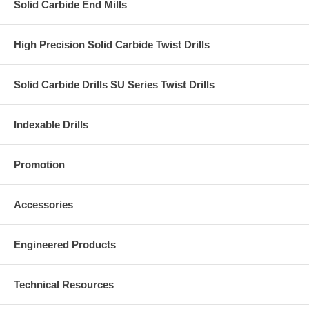
Solid Carbide End Mills
High Precision Solid Carbide Twist Drills
Solid Carbide Drills SU Series Twist Drills
Indexable Drills
Promotion
Accessories
Engineered Products
Technical Resources