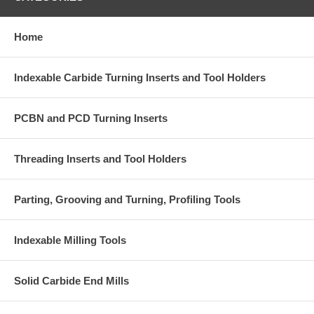
Home
Indexable Carbide Turning Inserts and Tool Holders
PCBN and PCD Turning Inserts
Threading Inserts and Tool Holders
Parting, Grooving and Turning, Profiling Tools
Indexable Milling Tools
Solid Carbide End Mills