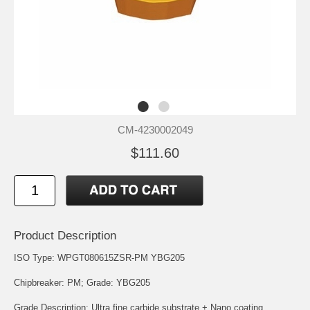
CM-4230002049
$111.60
Product Description
ISO Type: WPGT080615ZSR-PM YBG205
Chipbreaker: PM; Grade: YBG205
Grade Description: Ultra fine carbide substrate + Nano coating.