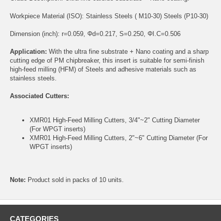
Workpiece Material (ISO): Stainless Steels ( M10-30) Steels (P10-30)
Dimension (inch): r=0.059, Φd=0.217, S=0.250, ΦI.C=0.506
Application:
With the ultra fine substrate + Nano coating and a sharp
cutting edge of PM chipbreaker, this insert is suitable for semi-finish
high-feed milling (HFM) of Steels and adhesive materials such as
stainless steels.
Associated Cutters:
XMR01 High-Feed Milling Cutters, 3/4"~2" Cutting Diameter
(For WPGT inserts)
XMR01 High-Feed Milling Cutters, 2"~6" Cutting Diameter (For
WPGT inserts)
Note:
Product sold in packs of 10 units.
CATEGORIES