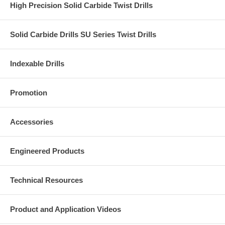
High Precision Solid Carbide Twist Drills
Solid Carbide Drills SU Series Twist Drills
Indexable Drills
Promotion
Accessories
Engineered Products
Technical Resources
Product and Application Videos