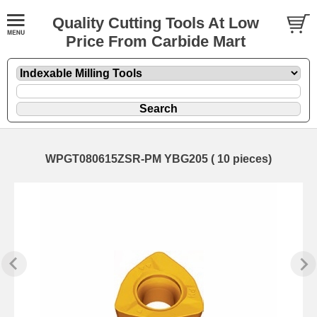
Quality Cutting Tools At Low
Price From Carbide Mart
WPGT080615ZSR-PM YBG205 ( 10 pieces)