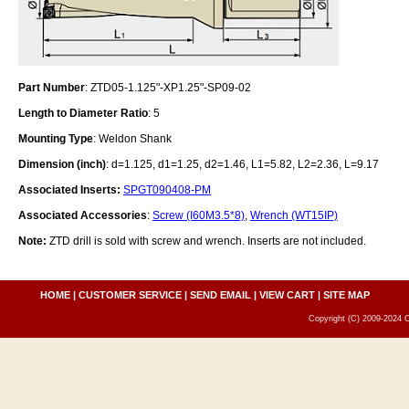
Part Number
: ZTD05-1.125"-XP1.25"-SP09-02
Length to Diameter Ratio
: 5
Mounting Type
: Weldon Shank
Dimension (inch)
: d=1.125, d1=1.25, d2=1.46, L1=5.82, L2=2.36, L=9.17
Associated Inserts:
SPGT090408-PM
Associated Accessories
:
Screw (I60M3.5*8)
,
Wrench (WT15IP)
Note:
ZTD drill is sold with screw and wrench. Inserts are not included.
HOME
|
CUSTOMER SERVICE
|
SEND EMAIL
|
VIEW CART
|
SITE MAP
Copyright (C) 2009-2024 C