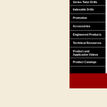
Series Twist Drills
Indexable Drills
Promotion
Accessories
Engineered Products
Technical Resources
Product and
Application Videos
Product Catalogs