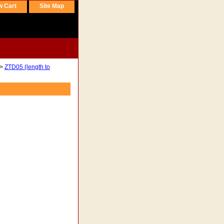
w Cart
Site Map
>
ZTD05 (length to