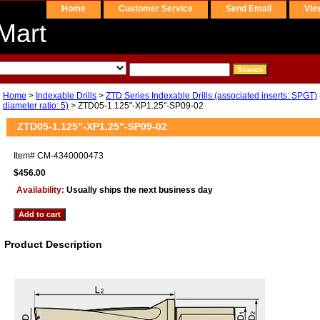
Home
Customer Service
Send Email
Vie
Mart
Home
>
Indexable Drills
>
ZTD Series Indexable Drills (associated inserts: SPGT)
diameter ratio: 5)
> ZTD05-1.125"-XP1.25"-SP09-02
ZTD05-1.125"-XP1.25"-SP09-02
Item#
CM-4340000473
$456.00
Availability:
Usually ships the next business day
Product Description