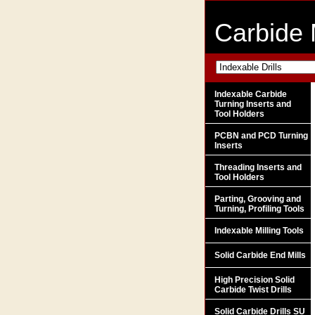
Carbide 
Indexable Carbide
Turning Inserts and
Tool Holders
PCBN and PCD Turning
Inserts
Threading Inserts and
Tool Holders
Parting, Grooving and
Turning, Profiling Tools
Indexable Milling Tools
Solid Carbide End Mills
High Precision Solid
Carbide Twist Drills
Solid Carbide Drills SU