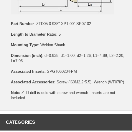
Part Number
: ZTD05-0.938"-XP1.00"-SP07-02
Length to Diameter Ratio
: 5
Mounting Type
: Weldon Shank
Dimension (inch)
: d=0.938, d1=1.00, d2=1.26, L1=4.89, L2=2.20,
L=7.96
Associated Inserts:
SPGT060204-PM
Associated Accessories
:
Screw (I60M2.2*5.5)
,
Wrench (WT07IP)
Note:
ZTD drill is sold with screw and wrench. Inserts are not
included.
CATEGORIES