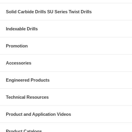
Solid Carbide Drills SU Series Twist Drills
Indexable Drills
Promotion
Accessories
Engineered Products
Technical Resources
Product and Application Videos
Product Catalogs