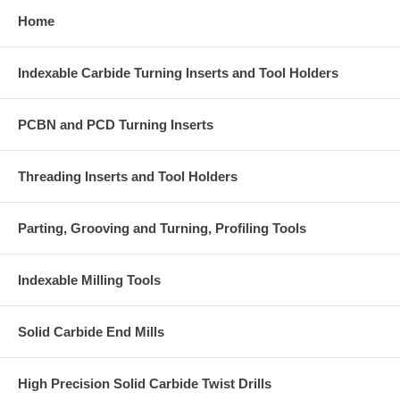
Home
Indexable Carbide Turning Inserts and Tool Holders
PCBN and PCD Turning Inserts
Threading Inserts and Tool Holders
Parting, Grooving and Turning, Profiling Tools
Indexable Milling Tools
Solid Carbide End Mills
High Precision Solid Carbide Twist Drills