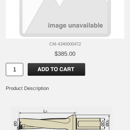
CM-4340000472
$385.00
Product Description