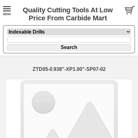
Quality Cutting Tools At Low
Price From Carbide Mart
ZTD05-0.938"-XP1.00"-SP07-02