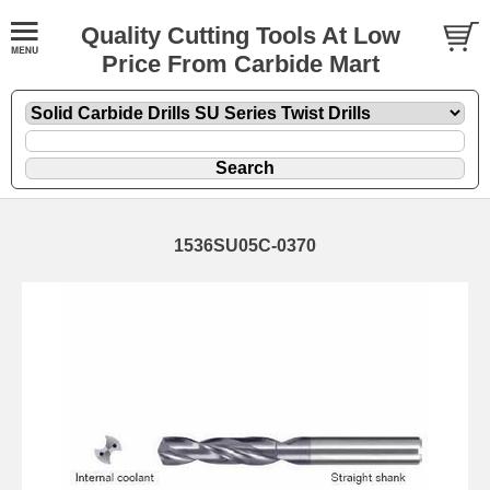
Quality Cutting Tools At Low
Price From Carbide Mart
1536SU05C-0370