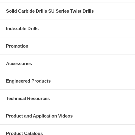
Solid Carbide Drills SU Series Twist Drills
Indexable Drills
Promotion
Accessories
Engineered Products
Technical Resources
Product and Application Videos
Product Catalogs