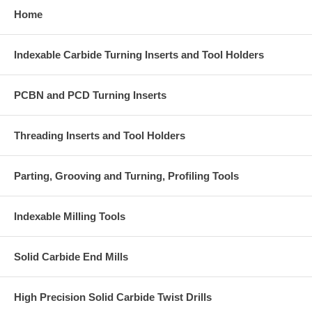
Home
Indexable Carbide Turning Inserts and Tool Holders
PCBN and PCD Turning Inserts
Threading Inserts and Tool Holders
Parting, Grooving and Turning, Profiling Tools
Indexable Milling Tools
Solid Carbide End Mills
High Precision Solid Carbide Twist Drills