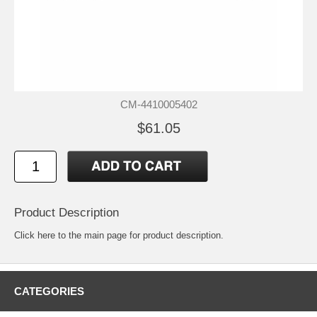
CM-4410005402
$61.05
Product Description
Click
here
to the main page for product description.
CATEGORIES