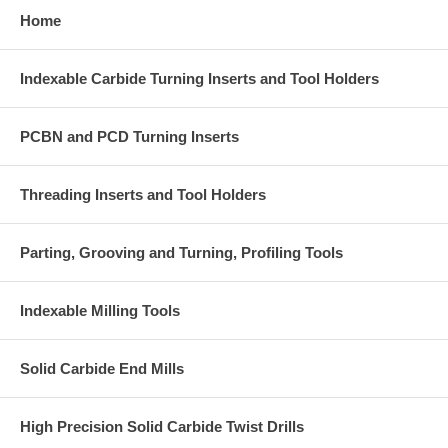
Home
Indexable Carbide Turning Inserts and Tool Holders
PCBN and PCD Turning Inserts
Threading Inserts and Tool Holders
Parting, Grooving and Turning, Profiling Tools
Indexable Milling Tools
Solid Carbide End Mills
High Precision Solid Carbide Twist Drills