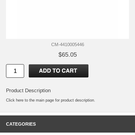
CM-4410005446
$65.05
Product Description
Click
here
to the main page for product description.
CATEGORIES