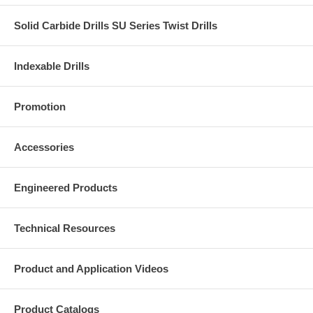
Solid Carbide Drills SU Series Twist Drills
Indexable Drills
Promotion
Accessories
Engineered Products
Technical Resources
Product and Application Videos
Product Catalogs