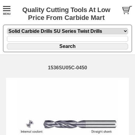
Quality Cutting Tools At Low
Price From Carbide Mart
1536SU05C-0450