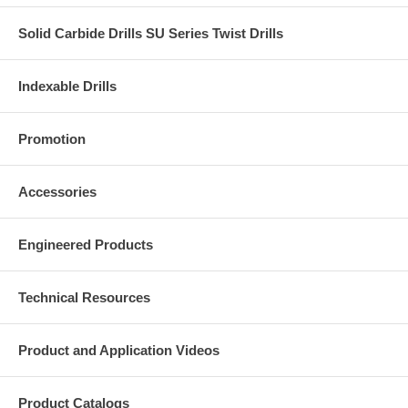
Solid Carbide Drills SU Series Twist Drills
Indexable Drills
Promotion
Accessories
Engineered Products
Technical Resources
Product and Application Videos
Product Catalogs