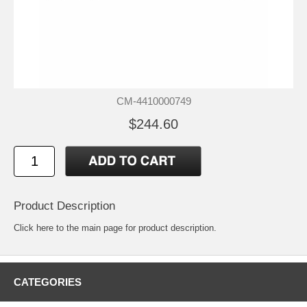
CM-4410000749
$244.60
Product Description
Click
here
to the main page for product description.
CATEGORIES