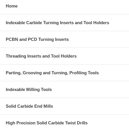
Home
Indexable Carbide Turning Inserts and Tool Holders
PCBN and PCD Turning Inserts
Threading Inserts and Tool Holders
Parting, Grooving and Turning, Profiling Tools
Indexable Milling Tools
Solid Carbide End Mills
High Precision Solid Carbide Twist Drills