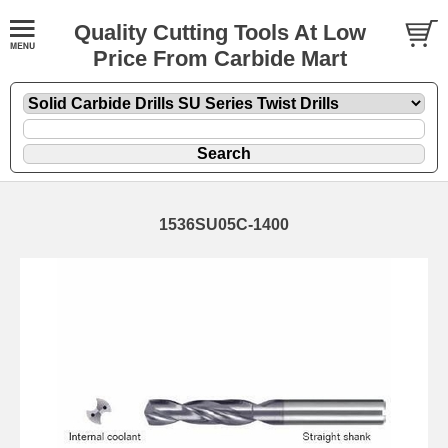
Quality Cutting Tools At Low
Price From Carbide Mart
1536SU05C-1400