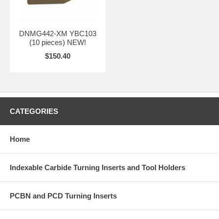
DNMG442-XM YBC103
(10 pieces) NEW!
$150.40
CATEGORIES
Home
Indexable Carbide Turning Inserts and Tool Holders
PCBN and PCD Turning Inserts