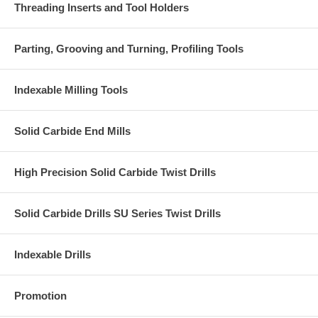
Threading Inserts and Tool Holders
Parting, Grooving and Turning, Profiling Tools
Indexable Milling Tools
Solid Carbide End Mills
High Precision Solid Carbide Twist Drills
Solid Carbide Drills SU Series Twist Drills
Indexable Drills
Promotion