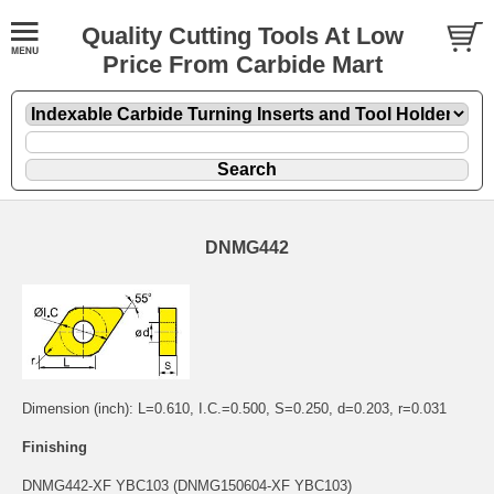
Quality Cutting Tools At Low
Price From Carbide Mart
DNMG442
Dimension (inch): L=0.610, I.C.=0.500, S=0.250, d=0.203, r=0.031
Finishing
DNMG442-XF YBC103 (DNMG150604-XF YBC103)