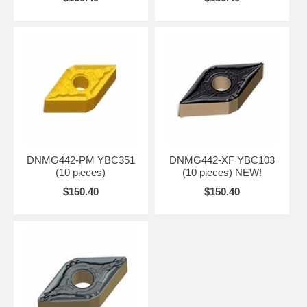
DNMG442-PM YBC351
DNMG442-XF YBC103
(10 pieces)
(10 pieces) NEW!
$150.40
$150.40