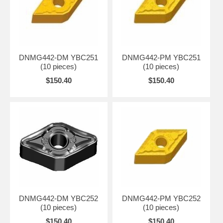
DNMG442-DM YBC251
DNMG442-PM YBC251
(10 pieces)
(10 pieces)
$150.40
$150.40
DNMG442-DM YBC252
DNMG442-PM YBC252
(10 pieces)
(10 pieces)
$150.40
$150.40