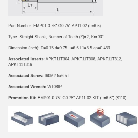
Part Number: EMP01-0.75"-G0.75"-AP11-02 (L=6.5)
Type: Straight Shank; Number of Teeth (Z)=2; Kr=90°
Dimension (inch): D=0.75 d=0.75 L=6.5 L1=3.5 ap=0.433
Associated Inserts:
APKT11T304
,
APKT11T308
,
APKT11T312
,
APKT11T316
Associated Screw:
I60M2.5x6.5T
Associated Wrench:
WT08IP
Promotion Kit:
EMP01-0.75"-G0.75"-AP11-02-KIT (L=6.5") ($110)