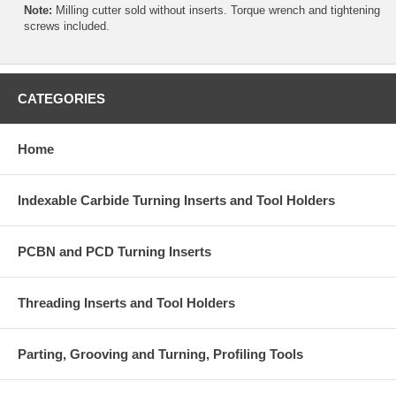
Note:
Milling cutter sold without inserts. Torque wrench and tightening
screws included.
CATEGORIES
Home
Indexable Carbide Turning Inserts and Tool Holders
PCBN and PCD Turning Inserts
Threading Inserts and Tool Holders
Parting, Grooving and Turning, Profiling Tools