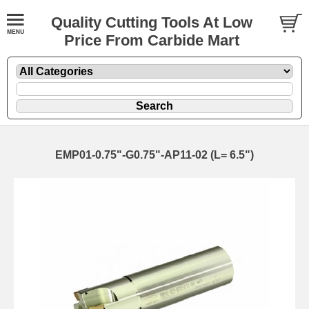
Quality Cutting Tools At Low
Price From Carbide Mart
EMP01-0.75"-G0.75"-AP11-02 (L= 6.5")