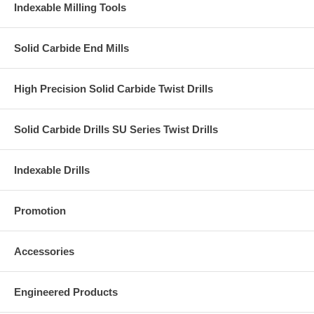
Indexable Milling Tools
Solid Carbide End Mills
High Precision Solid Carbide Twist Drills
Solid Carbide Drills SU Series Twist Drills
Indexable Drills
Promotion
Accessories
Engineered Products