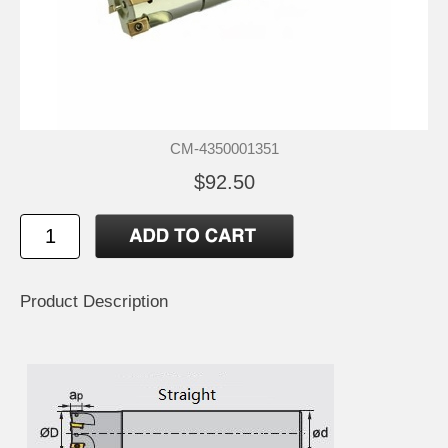
CM-4350001351
$92.50
Product Description