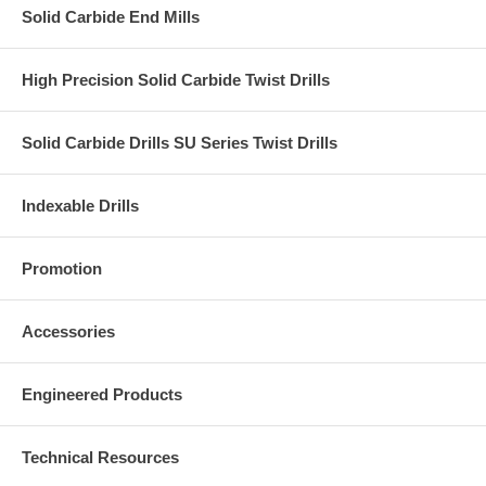
Solid Carbide End Mills
High Precision Solid Carbide Twist Drills
Solid Carbide Drills SU Series Twist Drills
Indexable Drills
Promotion
Accessories
Engineered Products
Technical Resources