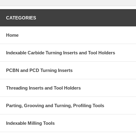
CATEGORIES
Home
Indexable Carbide Turning Inserts and Tool Holders
PCBN and PCD Turning Inserts
Threading Inserts and Tool Holders
Parting, Grooving and Turning, Profiling Tools
Indexable Milling Tools