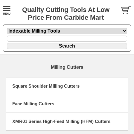
Quality Cutting Tools At Low
Price From Carbide Mart
Milling Cutters
Square Shoulder Milling Cutters
Face Milling Cutters
XMR01 Series High-Feed Milling (HFM) Cutters