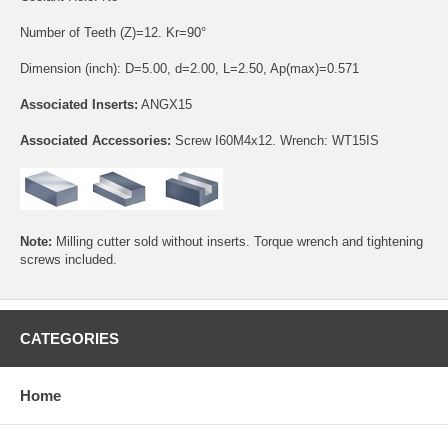
Number of Teeth (Z)=12. Kr=90°
Dimension (inch): D=5.00, d=2.00, L=2.50, Ap(max)=0.571
Associated Inserts:
ANGX15
Associated Accessories:
Screw
I60M4x12
. Wrench:
WT15IS
Note:
Milling cutter sold without inserts. Torque wrench and tightening
screws included.
CATEGORIES
Home