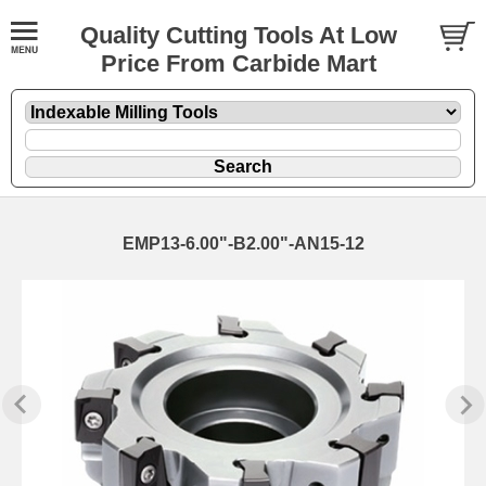
Quality Cutting Tools At Low
Price From Carbide Mart
EMP13-6.00"-B2.00"-AN15-12