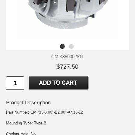
CM-4350002811
$727.50
Product Description
Part Number: EMP13-6.00"-B2.00"-AN15-12
Mounting Type: Type B
Coolant Hole: No