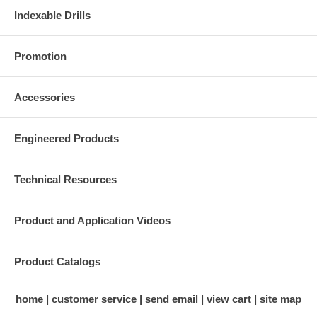
Indexable Drills
Promotion
Accessories
Engineered Products
Technical Resources
Product and Application Videos
Product Catalogs
home
customer service
send email
view cart
site map