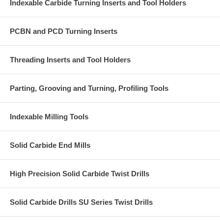
Indexable Carbide Turning Inserts and Tool Holders
PCBN and PCD Turning Inserts
Threading Inserts and Tool Holders
Parting, Grooving and Turning, Profiling Tools
Indexable Milling Tools
Solid Carbide End Mills
High Precision Solid Carbide Twist Drills
Solid Carbide Drills SU Series Twist Drills