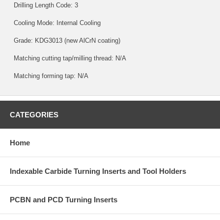
Drilling Length Code: 3
Cooling Mode: Internal Cooling
Grade:
KDG3013
(new AlCrN coating)
Matching cutting tap/milling thread: N/A
Matching forming tap: N/A
CATEGORIES
Home
Indexable Carbide Turning Inserts and Tool Holders
PCBN and PCD Turning Inserts