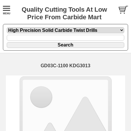
Quality Cutting Tools At Low
Price From Carbide Mart
GD03C-1100 KDG3013