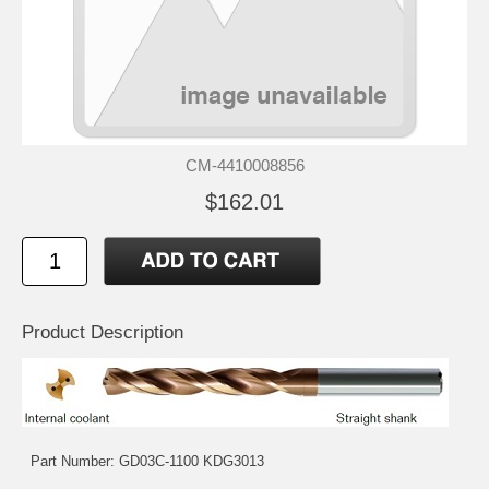
CM-4410008856
$162.01
Product Description
Part Number: GD03C-1100 KDG3013