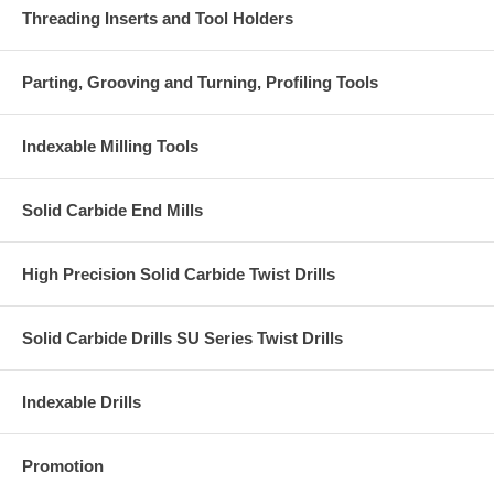
Threading Inserts and Tool Holders
Parting, Grooving and Turning, Profiling Tools
Indexable Milling Tools
Solid Carbide End Mills
High Precision Solid Carbide Twist Drills
Solid Carbide Drills SU Series Twist Drills
Indexable Drills
Promotion