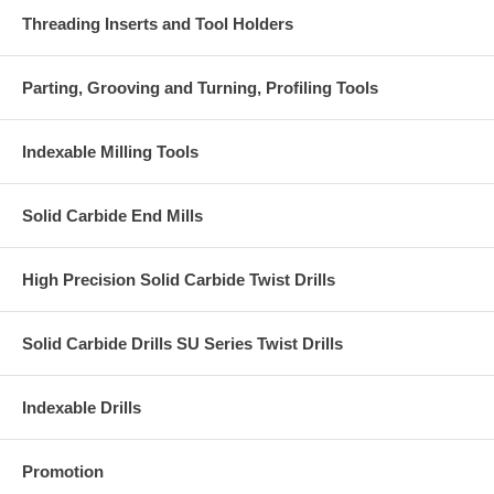
Threading Inserts and Tool Holders
Parting, Grooving and Turning, Profiling Tools
Indexable Milling Tools
Solid Carbide End Mills
High Precision Solid Carbide Twist Drills
Solid Carbide Drills SU Series Twist Drills
Indexable Drills
Promotion