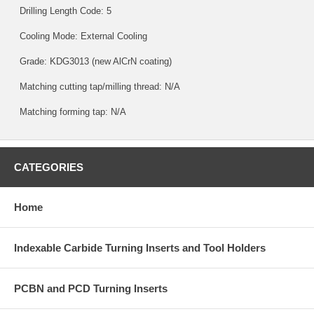
Drilling Length Code: 5
Cooling Mode: External Cooling
Grade:
KDG3013
(new AlCrN coating)
Matching cutting tap/milling thread: N/A
Matching forming tap: N/A
CATEGORIES
Home
Indexable Carbide Turning Inserts and Tool Holders
PCBN and PCD Turning Inserts