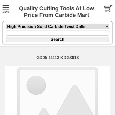
Quality Cutting Tools At Low
Price From Carbide Mart
GD05-11113 KDG3013