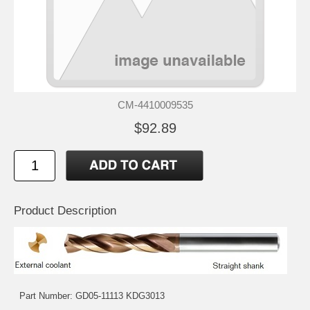
CM-4410009535
$92.89
Product Description
Part Number: GD05-11113 KDG3013