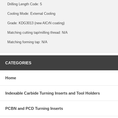
Drilling Length Code: 5
Cooling Mode: External Cooling
Grade:
KDG3013
(new AlCrN coating)
Matching cutting tap/milling thread: N/A
Matching forming tap: N/A
CATEGORIES
Home
Indexable Carbide Turning Inserts and Tool Holders
PCBN and PCD Turning Inserts