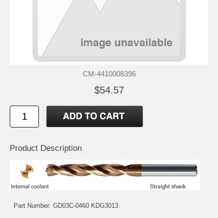
CM-4410008396
$54.57
Product Description
Part Number: GD03C-0460 KDG3013