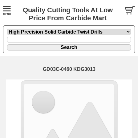
Quality Cutting Tools At Low
Price From Carbide Mart
GD03C-0460 KDG3013