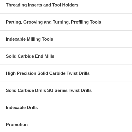
Threading Inserts and Tool Holders
Parting, Grooving and Turning, Profiling Tools
Indexable Milling Tools
Solid Carbide End Mills
High Precision Solid Carbide Twist Drills
Solid Carbide Drills SU Series Twist Drills
Indexable Drills
Promotion