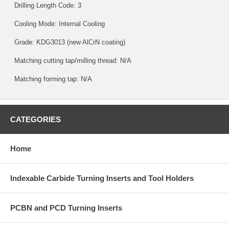
Drilling Length Code: 3
Cooling Mode: Internal Cooling
Grade:
KDG3013
(new AlCrN coating)
Matching cutting tap/milling thread: N/A
Matching forming tap: N/A
CATEGORIES
Home
Indexable Carbide Turning Inserts and Tool Holders
PCBN and PCD Turning Inserts