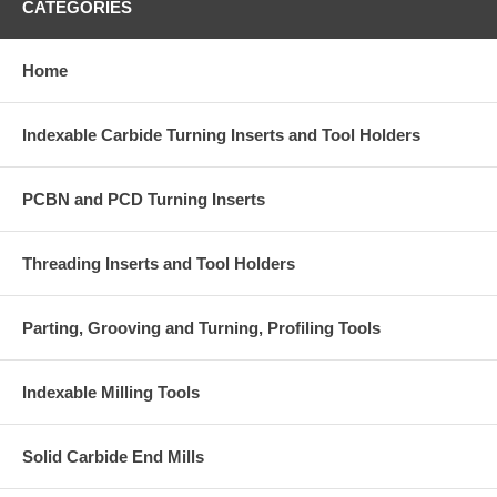
CATEGORIES
Home
Indexable Carbide Turning Inserts and Tool Holders
PCBN and PCD Turning Inserts
Threading Inserts and Tool Holders
Parting, Grooving and Turning, Profiling Tools
Indexable Milling Tools
Solid Carbide End Mills