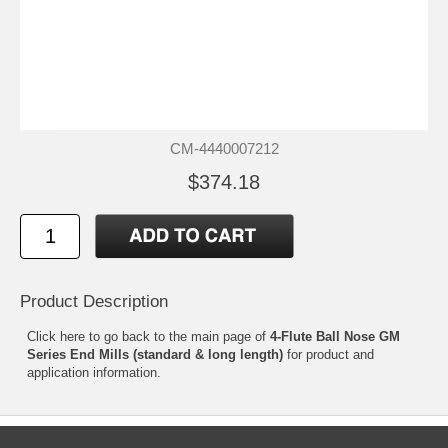
CM-4440007212
$374.18
Product Description
Click
here
to go back to the main page of
4-Flute Ball Nose GM
Series End Mills (standard & long length)
for product and
application information.