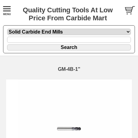
Quality Cutting Tools At Low
Price From Carbide Mart
GM-4B-1"