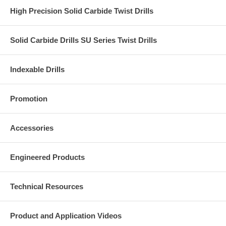
High Precision Solid Carbide Twist Drills
Solid Carbide Drills SU Series Twist Drills
Indexable Drills
Promotion
Accessories
Engineered Products
Technical Resources
Product and Application Videos