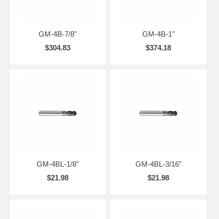
GM-4B-7/8"
GM-4B-1"
$304.83
$374.18
GM-4BL-1/8"
GM-4BL-3/16"
$21.98
$21.98