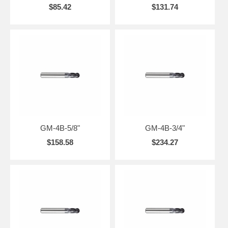
$85.42
$131.74
GM-4B-5/8"
GM-4B-3/4"
$158.58
$234.27