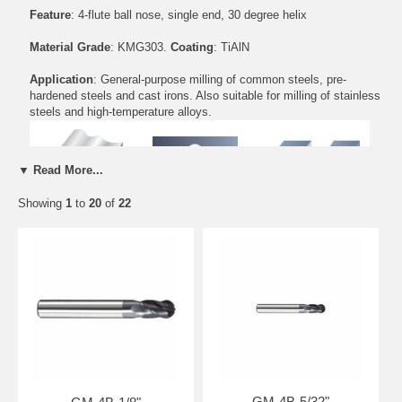
Feature
: 4-flute ball nose, single end, 30 degree helix
Material Grade
: KMG303.
Coating
: TiAlN
Application
: General-purpose milling of common steels, pre-
hardened steels and cast irons. Also suitable for milling of stainless
steels and high-temperature alloys.
▼ Read More...
Showing
1
to
20
of
22
Standard Length
Part Number
D(inch)
d(inch)
H(inch)
L(inch)
GM-4B-1/8"
1/8
1/8
1/2
1 1/2
GM-4B-5/32"
5/32
3/16
1/2
2
GM-4B-3/16"
3/16
3/16
5/8
2
GM-4B-7/32"
7/32
1/4
5/8
2 1/2
GM-4B-1/4"
1/4
1/4
3/4
2 1/2
GM-4B-5/32"