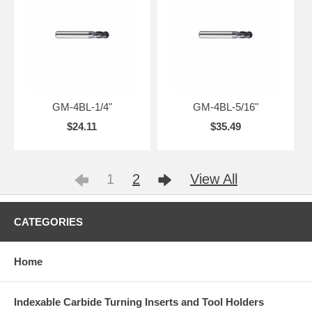
GM-4BL-1/4"
GM-4BL-5/16"
$24.11
$35.49
1
2
View All
CATEGORIES
Home
Indexable Carbide Turning Inserts and Tool Holders