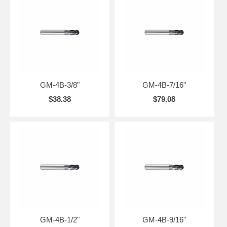
GM-4B-3/8"
GM-4B-7/16"
$38.38
$79.08
GM-4B-1/2"
GM-4B-9/16"