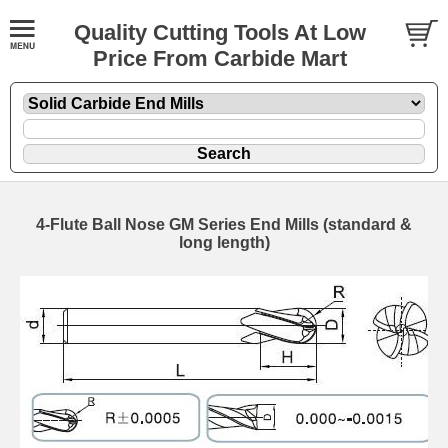
Quality Cutting Tools At Low
Price From Carbide Mart
4-Flute Ball Nose GM Series End Mills (standard &
long length)