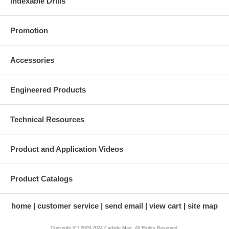
Indexable Drills
Promotion
Accessories
Engineered Products
Technical Resources
Product and Application Videos
Product Catalogs
home
customer service
send email
view cart
site map
Copyright (C) 2009-2024 Carbide Mart. All Rights Reserved.