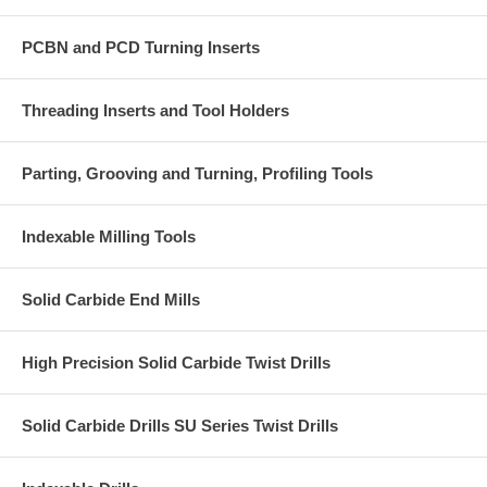
PCBN and PCD Turning Inserts
Threading Inserts and Tool Holders
Parting, Grooving and Turning, Profiling Tools
Indexable Milling Tools
Solid Carbide End Mills
High Precision Solid Carbide Twist Drills
Solid Carbide Drills SU Series Twist Drills