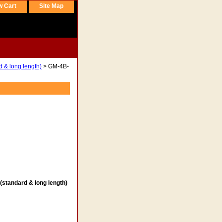
w Cart
Site Map
d & long length)
> GM-4B-
(standard & long length)