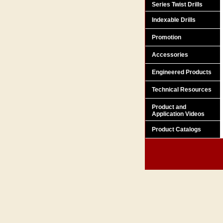
Series Twist Drills
Indexable Drills
Promotion
Accessories
Engineered Products
Technical Resources
Product and
Application Videos
Product Catalogs