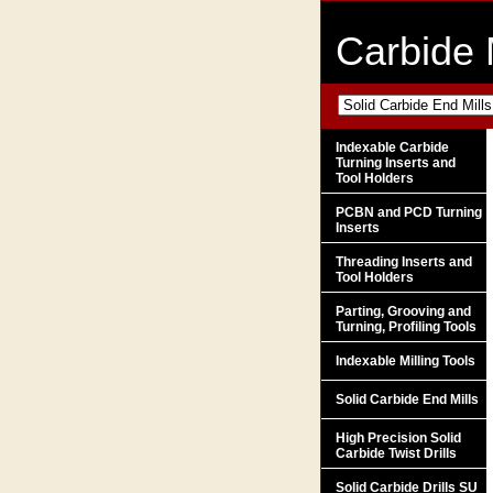
Carbide 
Indexable Carbide
Turning Inserts and
Tool Holders
PCBN and PCD Turning
Inserts
Threading Inserts and
Tool Holders
Parting, Grooving and
Turning, Profiling Tools
Indexable Milling Tools
Solid Carbide End Mills
High Precision Solid
Carbide Twist Drills
Solid Carbide Drills SU