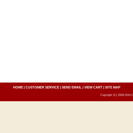
HOME
|
CUSTOMER SERVICE
|
SEND EMAIL
|
VIEW CART
|
SITE MAP
Copyright (C) 2009-2024 C