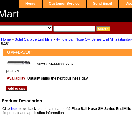
Home
Customer Service
Send Email
Vie
Mart
Home
>
Solid Carbide End Mills
>
4-Flute Ball Nose GM Series End Mills (standar
9/16"
GM-4B-9/16"
Item#
CM-4440007207
$131.74
Availability:
Usually ships the next business day
Product Description
Click
here
to go back to the main page of
4-Flute Ball Nose GM Series End Mills 
for product and application information.