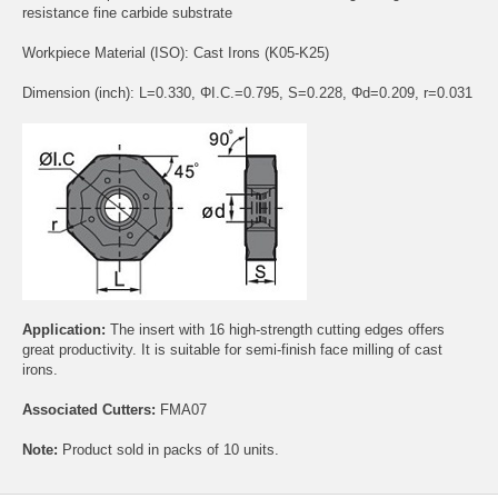
resistance fine carbide substrate
Workpiece Material (ISO): Cast Irons (K05-K25)
Dimension (inch): L=0.330, ΦI.C.=0.795, S=0.228, Φd=0.209, r=0.031
Application:
The insert with 16 high-strength cutting edges offers
great productivity. It is suitable for semi-finish face milling of cast
irons.
Associated Cutters:
FMA07
Note:
Product sold in packs of 10 units.