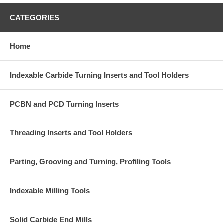
CATEGORIES
Home
Indexable Carbide Turning Inserts and Tool Holders
PCBN and PCD Turning Inserts
Threading Inserts and Tool Holders
Parting, Grooving and Turning, Profiling Tools
Indexable Milling Tools
Solid Carbide End Mills