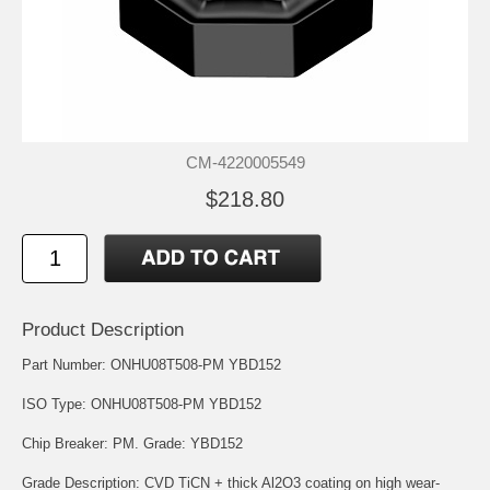
CM-4220005549
$218.80
Product Description
Part Number: ONHU08T508-PM YBD152
ISO Type: ONHU08T508-PM YBD152
Chip Breaker: PM. Grade: YBD152
Grade Description: CVD TiCN + thick Al2O3 coating on high wear-