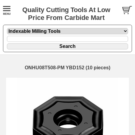
Quality Cutting Tools At Low
Price From Carbide Mart
ONHU08T508-PM YBD152 (10 pieces)