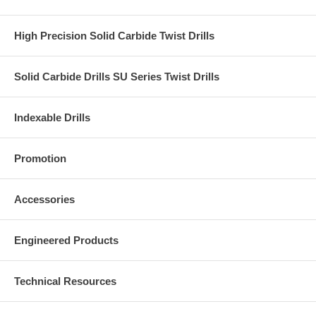
High Precision Solid Carbide Twist Drills
Solid Carbide Drills SU Series Twist Drills
Indexable Drills
Promotion
Accessories
Engineered Products
Technical Resources