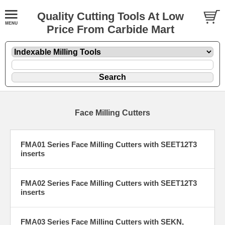
Quality Cutting Tools At Low
Price From Carbide Mart
Face Milling Cutters
FMA01 Series Face Milling Cutters with SEET12T3
inserts
FMA02 Series Face Milling Cutters with SEET12T3
inserts
FMA03 Series Face Milling Cutters with SEKN,