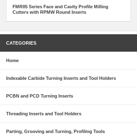
FMR05 Series Face and Cavity Profile Milling
Cutters with RPMW Round Inserts
CATEGORIES
Home
Indexable Carbide Turning Inserts and Tool Holders
PCBN and PCD Turning Inserts
Threading Inserts and Tool Holders
Parting, Grooving and Turning, Profiling Tools