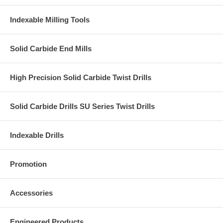
Indexable Milling Tools
Solid Carbide End Mills
High Precision Solid Carbide Twist Drills
Solid Carbide Drills SU Series Twist Drills
Indexable Drills
Promotion
Accessories
Engineered Products