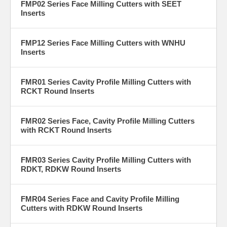
FMP02 Series Face Milling Cutters with SEET
Inserts
FMP12 Series Face Milling Cutters with WNHU
Inserts
FMR01 Series Cavity Profile Milling Cutters with
RCKT Round Inserts
FMR02 Series Face, Cavity Profile Milling Cutters
with RCKT Round Inserts
FMR03 Series Cavity Profile Milling Cutters with
RDKT, RDKW Round Inserts
FMR04 Series Face and Cavity Profile Milling
Cutters with RDKW Round Inserts