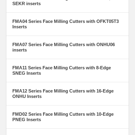
SEKR inserts
FMA04 Series Face Milling Cutters with OFKT05T3
Inserts
FMA07 Series Face Milling Cutters with ONHU06
inserts
FMA11 Series Face Milling Cutters with 8-Edge
SNEG Inserts
FMA12 Series Face Milling Cutters with 16-Edge
ONHU Inserts
FMD02 Series Face Milling Cutters with 10-Edge
PNEG Inserts