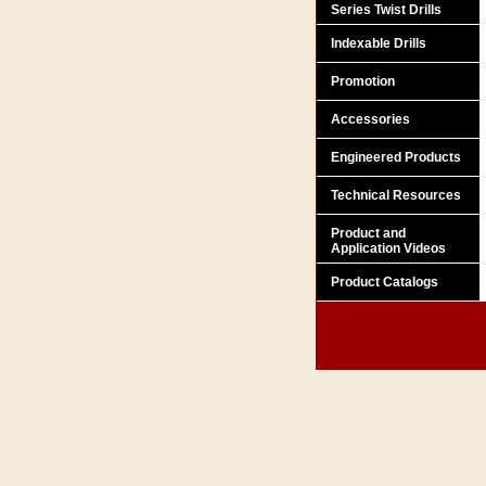
Series Twist Drills
Indexable Drills
Promotion
Accessories
Engineered Products
Technical Resources
Product and
Application Videos
Product Catalogs