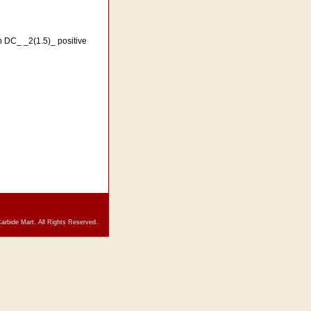
th DC_ _2(1.5)_ positive
arbide Mart. All Rights Reserved.