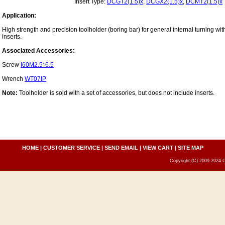
Insert Type:
DCGT2(1.5)x
,
DCGX2(1.5)x
,
DCMT2(1.5)x
Application:
High strength and precision toolholder (boring bar) for general internal turning wi
inserts.
Associated Accessories:
Screw
I60M2.5*6.5
Wrench
WT07IP
Note:
Toolholder is sold with a set of accessories, but does not include inserts.
HOME
|
CUSTOMER SERVICE
|
SEND EMAIL
|
VIEW CART
|
SITE MAP
Copyright (C) 2009-2024 C