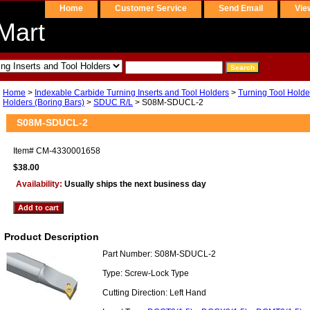
Home
Customer Service
Send Email
Vie
Mart
Home
>
Indexable Carbide Turning Inserts and Tool Holders
>
Turning Tool Holde
Holders (Boring Bars)
>
SDUC R/L
> S08M-SDUCL-2
S08M-SDUCL-2
Item#
CM-4330001658
$38.00
Availability:
Usually ships the next business day
Product Description
Part Number: S08M-SDUCL-2
Type: Screw-Lock Type
Cutting Direction: Left Hand