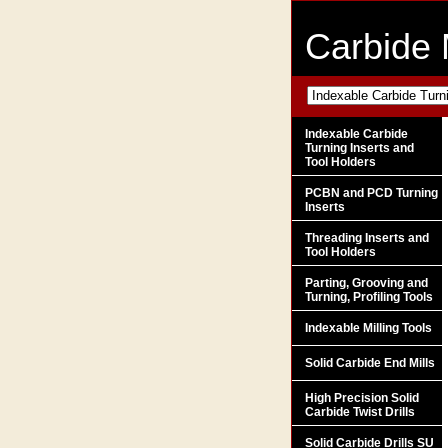
Carbide 
Indexable Carbide
Turning Inserts and
Tool Holders
PCBN and PCD Turning
Inserts
Threading Inserts and
Tool Holders
Parting, Grooving and
Turning, Profiling Tools
Indexable Milling Tools
Solid Carbide End Mills
High Precision Solid
Carbide Twist Drills
Solid Carbide Drills SU