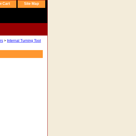
w Cart
Site Map
rs
>
Internal Turning Tool