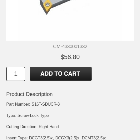
CM-4330001332
$56.80
Product Description
Part Number: S16T-SDUCR-3
Type: Screw-Lock Type
Cutting Direction: Right Hand
Insert Type:
DCGT3(2.5)x
,
DCGX3(2.5)x
,
DCMT3(2.5)x