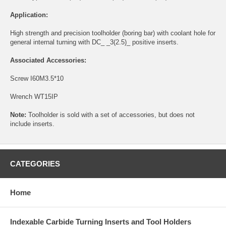
Application:
High strength and precision toolholder (boring bar) with coolant hole for
general internal turning with DC_ _3(2.5)_ positive inserts.
Associated Accessories:
Screw
I60M3.5*10
Wrench
WT15IP
Note:
Toolholder is sold with a set of accessories, but does not
include inserts.
CATEGORIES
Home
Indexable Carbide Turning Inserts and Tool Holders