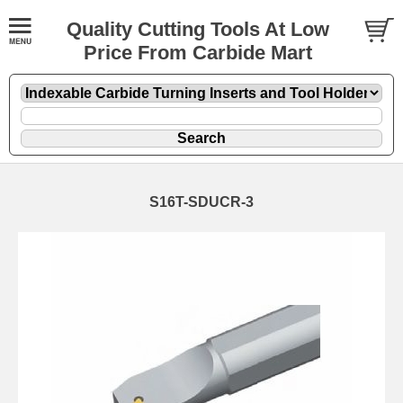
Quality Cutting Tools At Low
Price From Carbide Mart
S16T-SDUCR-3