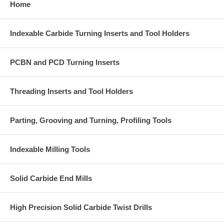
Home
Indexable Carbide Turning Inserts and Tool Holders
PCBN and PCD Turning Inserts
Threading Inserts and Tool Holders
Parting, Grooving and Turning, Profiling Tools
Indexable Milling Tools
Solid Carbide End Mills
High Precision Solid Carbide Twist Drills