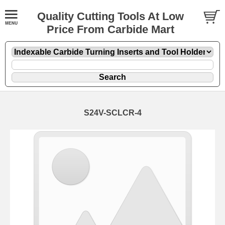
Quality Cutting Tools At Low
Price From Carbide Mart
S24V-SCLCR-4