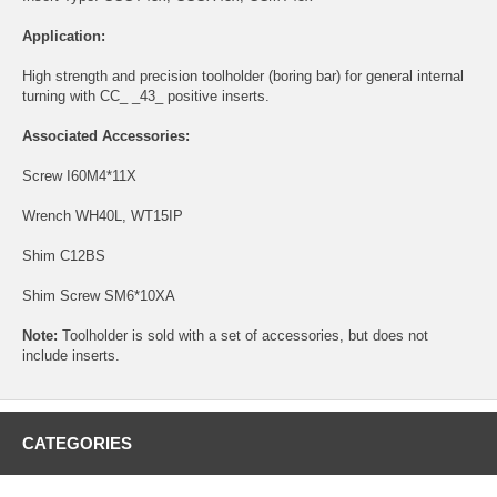
Application:
High strength and precision toolholder (boring bar) for general internal
turning with CC_ _43_ positive inserts.
Associated Accessories:
Screw
I60M4*11X
Wrench
WH40L
,
WT15IP
Shim
C12BS
Shim Screw
SM6*10XA
Note:
Toolholder is sold with a set of accessories, but does not
include inserts.
CATEGORIES