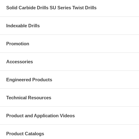
Solid Carbide Drills SU Series Twist Drills
Indexable Drills
Promotion
Accessories
Engineered Products
Technical Resources
Product and Application Videos
Product Catalogs