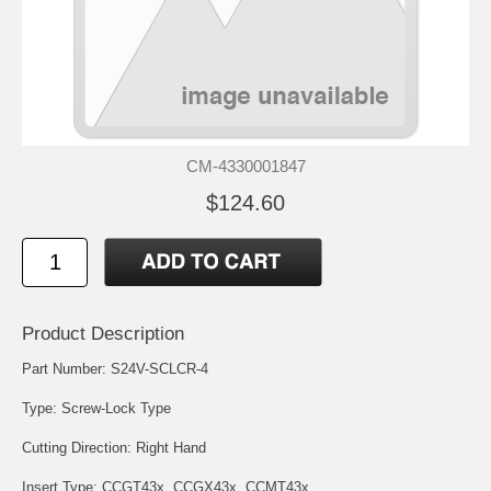
CM-4330001847
$124.60
Product Description
Part Number: S24V-SCLCR-4
Type: Screw-Lock Type
Cutting Direction: Right Hand
Insert Type:
CCGT43x
,
CCGX43x
,
CCMT43x