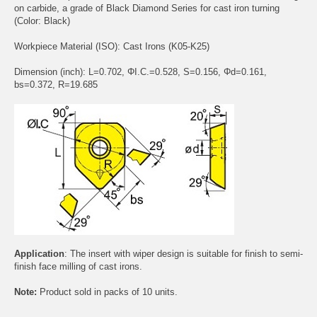
on carbide, a grade of Black Diamond Series for cast iron turning
(Color: Black)
Workpiece Material (ISO): Cast Irons (K05-K25)
Dimension (inch): L=0.702, ΦI.C.=0.528, S=0.156, Φd=0.161,
bs=0.372, R=19.685
Application
: The insert with wiper design is suitable for finish to semi-
finish face milling of cast irons.
Note:
Product sold in packs of 10 units.