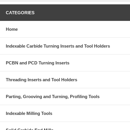
CATEGORIES
Home
Indexable Carbide Turning Inserts and Tool Holders
PCBN and PCD Turning Inserts
Threading Inserts and Tool Holders
Parting, Grooving and Turning, Profiling Tools
Indexable Milling Tools