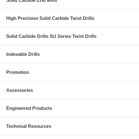
Solid Carbide End Mills
High Precision Solid Carbide Twist Drills
Solid Carbide Drills SU Series Twist Drills
Indexable Drills
Promotion
Accessories
Engineered Products
Technical Resources