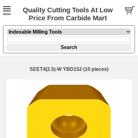
Quality Cutting Tools At Low
Price From Carbide Mart
SEET4(2.5)-W YBD152 (10 pieces)