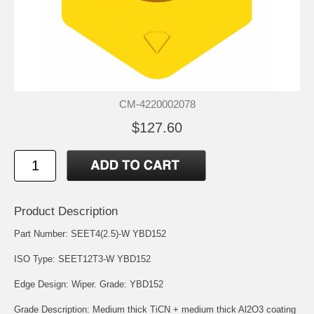
CM-4220002078
$127.60
Product Description
Part Number: SEET4(2.5)-W YBD152
ISO Type: SEET12T3-W YBD152
Edge Design: Wiper. Grade: YBD152
Grade Description: Medium thick TiCN + medium thick Al2O3 coating