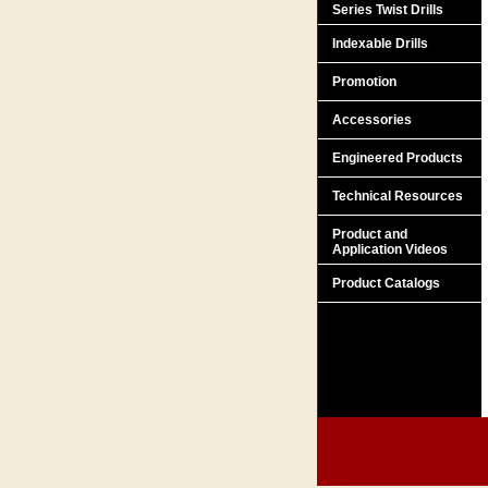
Series Twist Drills
Indexable Drills
Promotion
Accessories
Engineered Products
Technical Resources
Product and
Application Videos
Product Catalogs