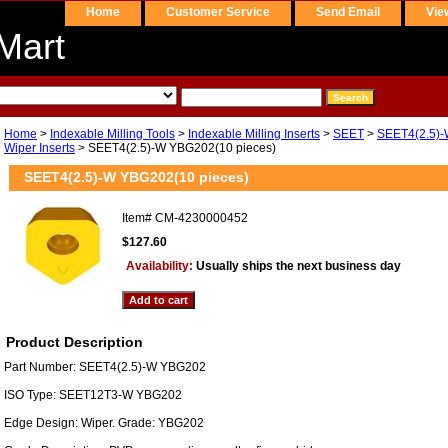
Home
Customer Service
Send Email
Vie
Mart
Home
>
Indexable Milling Tools
>
Indexable Milling Inserts
>
SEET
>
SEET4(2.5)-
Wiper Inserts
> SEET4(2.5)-W YBG202(10 pieces)
SEET4(2.5)-W YBG202(10 pieces)
Item#
CM-4230000452
$127.60
Availability:
Usually ships the next business day
Product Description
Part Number: SEET4(2.5)-W YBG202
ISO Type: SEET12T3-W YBG202
Edge Design: Wiper. Grade: YBG202