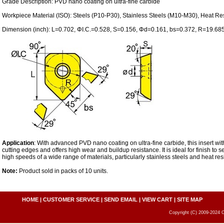
Grade Description: PVD nano coating on ultra-fine carbide
Workpiece Material (ISO): Steels (P10-P30), Stainless Steels (M10-M30), Heat Res
Dimension (inch): L=0.702, ΦI.C.=0.528, S=0.156, Φd=0.161, bs=0.372, R=19.68
Application
: With advanced PVD nano coating on ultra-fine carbide, this insert wi
cutting edges and offers high wear and buildup resistance. It is ideal for finish to se
high speeds of a wide range of materials, particularly stainless steels and heat resi
Note:
Product sold in packs of 10 units.
HOME
|
CUSTOMER SERVICE
|
SEND EMAIL
|
VIEW CART
|
SITE MAP
Copyright (C) 2009-2024 C