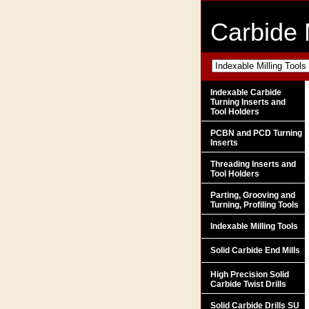
Carbide 
Indexable Carbide
Turning Inserts and
Tool Holders
PCBN and PCD Turning
Inserts
Threading Inserts and
Tool Holders
Parting, Grooving and
Turning, Profiling Tools
Indexable Milling Tools
Solid Carbide End Mills
High Precision Solid
Carbide Twist Drills
Solid Carbide Drills SU