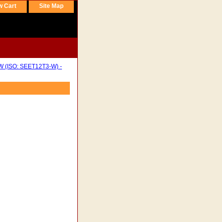
w Cart
Site Map
W (ISO: SEET12T3-W) -