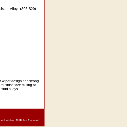
istant Alloys (S05-S20)
5
th wiper design has strong
mi-finish face milling at
stant alloys.
arbide Mart. All Rights Reserved.