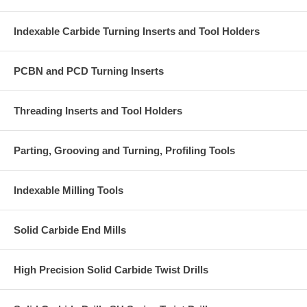
Indexable Carbide Turning Inserts and Tool Holders
PCBN and PCD Turning Inserts
Threading Inserts and Tool Holders
Parting, Grooving and Turning, Profiling Tools
Indexable Milling Tools
Solid Carbide End Mills
High Precision Solid Carbide Twist Drills