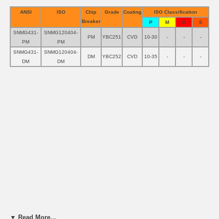
ANSI
ISO
Chip
Grade
Coating
ISO Classification
Breaker
P
M
K
S
SNMG431-
SNMG120404-
PM
YBC251
CVD
10-30
-
-
-
PM
PM
SNMG431-
SNMG120404-
DM
YBC252
CVD
10-35
-
-
-
DM
DM
▼ Read More...