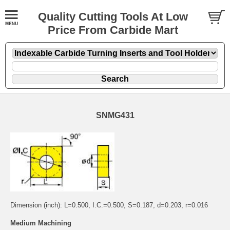
Quality Cutting Tools At Low
Price From Carbide Mart
SNMG431
Dimension (inch): L=0.500, I.C.=0.500, S=0.187, d=0.203, r=0.016
Medium Machining