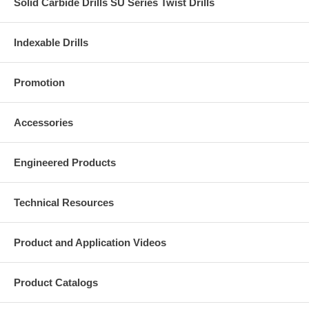
Solid Carbide Drills SU Series Twist Drills
Indexable Drills
Promotion
Accessories
Engineered Products
Technical Resources
Product and Application Videos
Product Catalogs