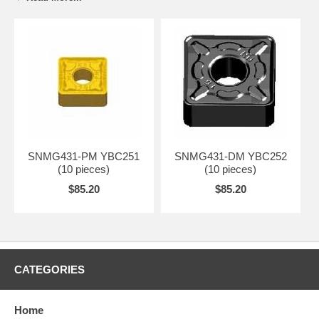
SNMG431-PM YBC251
SNMG431-DM YBC252
(10 pieces)
(10 pieces)
$85.20
$85.20
CATEGORIES
Home