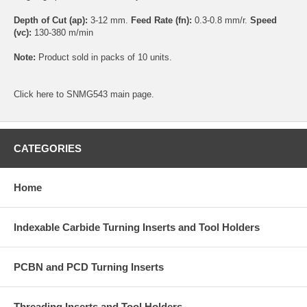
Depth of Cut (ap):
3-12 mm.
Feed Rate (fn):
0.3-0.8 mm/r.
Speed
(vc):
130-380 m/min
Note:
Product sold in packs of 10 units.
Click
here
to SNMG543 main page.
CATEGORIES
Home
Indexable Carbide Turning Inserts and Tool Holders
PCBN and PCD Turning Inserts
Threading Inserts and Tool Holders