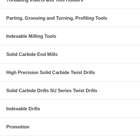
Parting, Grooving and Turning, Profiling Tools
Indexable Milling Tools
Solid Carbide End Mills
High Precision Solid Carbide Twist Drills
Solid Carbide Drills SU Series Twist Drills
Indexable Drills
Promotion