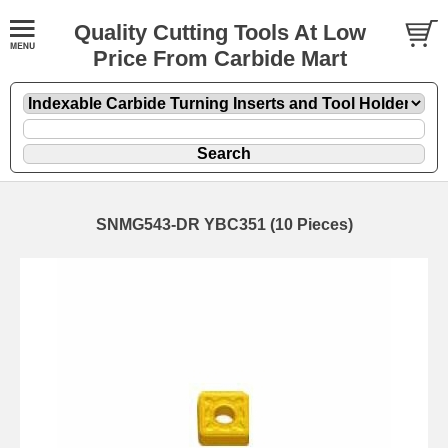
Quality Cutting Tools At Low
Price From Carbide Mart
SNMG543-DR YBC351 (10 Pieces)