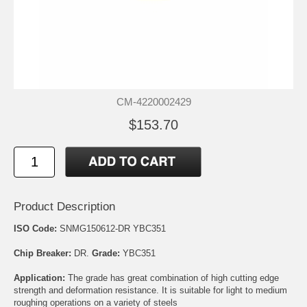
CM-4220002429
$153.70
Product Description
ISO Code:
SNMG150612-DR YBC351
Chip Breaker:
DR.
Grade:
YBC351
Application:
The grade has great combination of high cutting edge
strength and deformation resistance. It is suitable for light to medium
roughing operations on a variety of steels