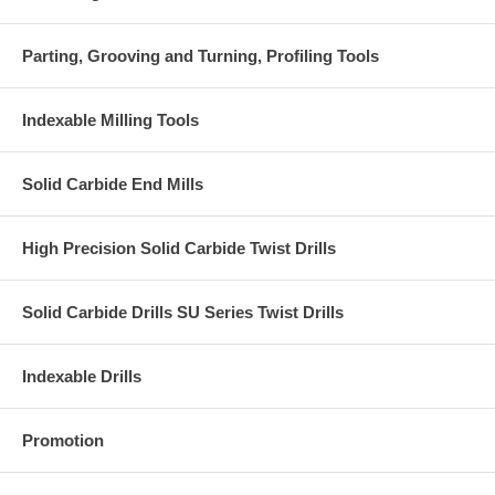
Parting, Grooving and Turning, Profiling Tools
Indexable Milling Tools
Solid Carbide End Mills
High Precision Solid Carbide Twist Drills
Solid Carbide Drills SU Series Twist Drills
Indexable Drills
Promotion