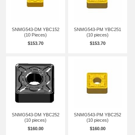
DR
YBC351
CVD
20-40
-
-
-
DR
DR
SNMG543-DM YBC152
SNMG543-PM YBC251
(10 Pieces)
(10 pieces)
$153.70
$153.70
SNMG543-DM YBC252
SNMG543-PM YBC252
(10 pieces)
(10 pieces)
$160.00
$160.00