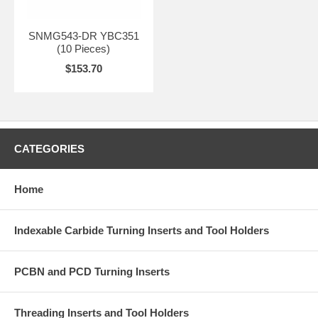
SNMG543-DR YBC351
(10 Pieces)
$153.70
CATEGORIES
Home
Indexable Carbide Turning Inserts and Tool Holders
PCBN and PCD Turning Inserts
Threading Inserts and Tool Holders