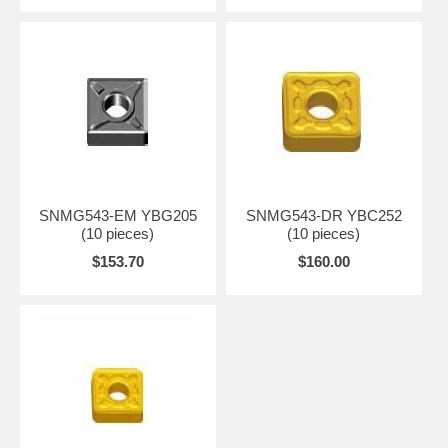
SNMG543-EM YBG205
SNMG543-DR YBC252
(10 pieces)
(10 pieces)
$153.70
$160.00