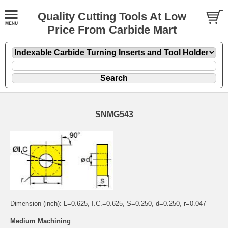
Quality Cutting Tools At Low
Price From Carbide Mart
SNMG543
Dimension (inch): L=0.625, I.C.=0.625, S=0.250, d=0.250, r=0.047
Medium Machining