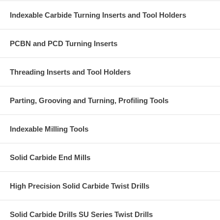
Indexable Carbide Turning Inserts and Tool Holders
PCBN and PCD Turning Inserts
Threading Inserts and Tool Holders
Parting, Grooving and Turning, Profiling Tools
Indexable Milling Tools
Solid Carbide End Mills
High Precision Solid Carbide Twist Drills
Solid Carbide Drills SU Series Twist Drills