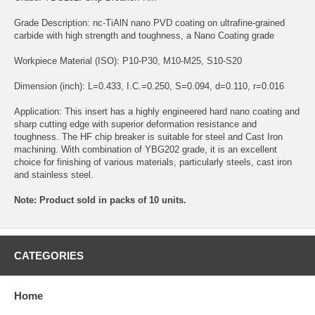
Grade Description: nc-TiAlN nano PVD coating on ultrafine-grained
carbide with high strength and toughness, a Nano Coating grade
Workpiece Material (ISO): P10-P30, M10-M25, S10-S20
Dimension (inch): L=0.433, I.C.=0.250, S=0.094, d=0.110, r=0.016
Application: This insert has a highly engineered hard nano coating and
sharp cutting edge with superior deformation resistance and
toughness. The HF chip breaker is suitable for steel and Cast Iron
machining. With combination of YBG202 grade, it is an excellent
choice for finishing of various materials, particularly steels, cast iron
and stainless steel.
Note: Product sold in packs of 10 units.
CATEGORIES
Home