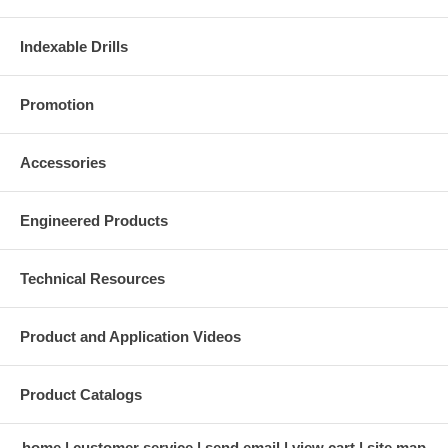
Indexable Drills
Promotion
Accessories
Engineered Products
Technical Resources
Product and Application Videos
Product Catalogs
home
customer service
send email
view cart
site map