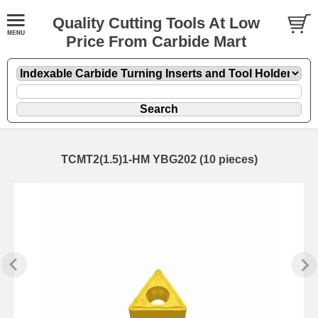
Quality Cutting Tools At Low
Price From Carbide Mart
TCMT2(1.5)1-HM YBG202 (10 pieces)