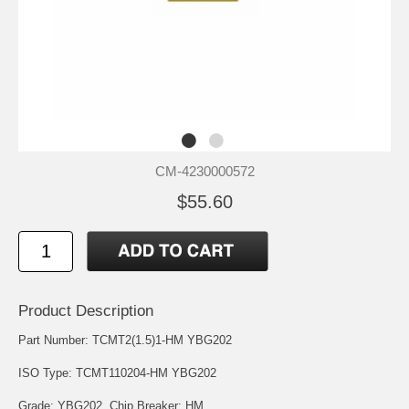
CM-4230000572
$55.60
Product Description
Part Number: TCMT2(1.5)1-HM YBG202
ISO Type: TCMT110204-HM YBG202
Grade: YBG202. Chip Breaker: HM