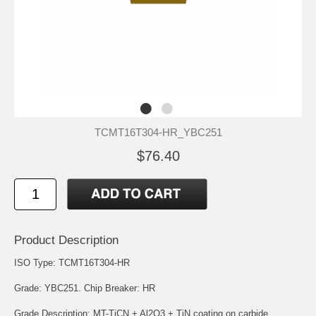
TCMT16T304-HR_YBC251
$76.40
Product Description
ISO Type: TCMT16T304-HR
Grade: YBC251. Chip Breaker: HR
Grade Description: MT-TiCN + Al2O3 + TiN coating on carbide