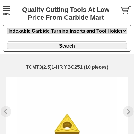
Quality Cutting Tools At Low
Price From Carbide Mart
TCMT3(2.5)1-HR YBC251 (10 pieces)