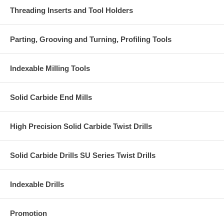
Threading Inserts and Tool Holders
Parting, Grooving and Turning, Profiling Tools
Indexable Milling Tools
Solid Carbide End Mills
High Precision Solid Carbide Twist Drills
Solid Carbide Drills SU Series Twist Drills
Indexable Drills
Promotion