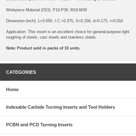
Workpiece Material (ISO): P10-P30, M10-M30
Dimension (inch): L=0.650, I.C.=0.375, S=0.156, d=0.173, r=0.016
Application: This insert is an excellent choice for general-purpose light
roughing of steels, cast steels and stainless steels.
Note: Product sold in packs of 10 units.
CATEGORIES
Home
Indexable Carbide Turning Inserts and Tool Holders
PCBN and PCD Turning Inserts