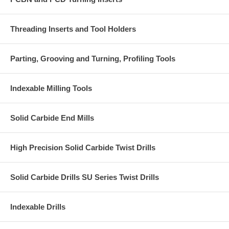
Threading Inserts and Tool Holders
Parting, Grooving and Turning, Profiling Tools
Indexable Milling Tools
Solid Carbide End Mills
High Precision Solid Carbide Twist Drills
Solid Carbide Drills SU Series Twist Drills
Indexable Drills