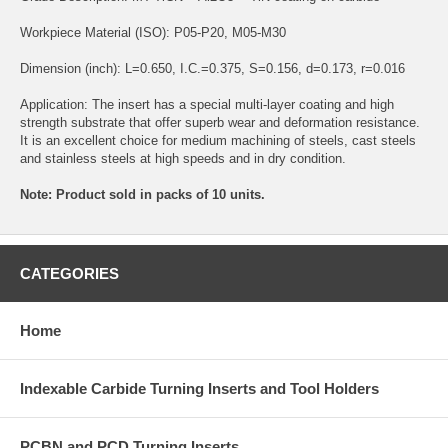
Workpiece Material (ISO): P05-P20, M05-M30
Dimension (inch): L=0.650, I.C.=0.375, S=0.156, d=0.173, r=0.016
Application: The insert has a special multi-layer coating and high
strength substrate that offer superb wear and deformation resistance.
It is an excellent choice for medium machining of steels, cast steels
and stainless steels at high speeds and in dry condition.
Note: Product sold in packs of 10 units.
CATEGORIES
Home
Indexable Carbide Turning Inserts and Tool Holders
PCBN and PCD Turning Inserts