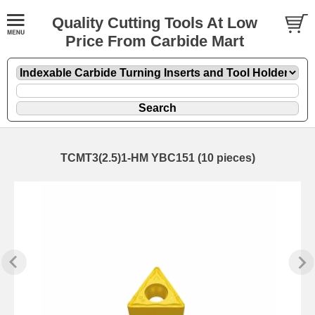
Quality Cutting Tools At Low
Price From Carbide Mart
TCMT3(2.5)1-HM YBC151 (10 pieces)