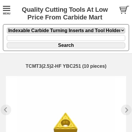
Quality Cutting Tools At Low
Price From Carbide Mart
TCMT3(2.5)2-HF YBC251 (10 pieces)