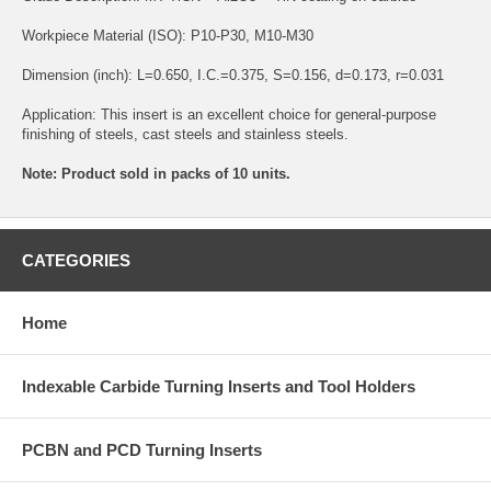
Workpiece Material (ISO): P10-P30, M10-M30
Dimension (inch): L=0.650, I.C.=0.375, S=0.156, d=0.173, r=0.031
Application: This insert is an excellent choice for general-purpose
finishing of steels, cast steels and stainless steels.
Note: Product sold in packs of 10 units.
CATEGORIES
Home
Indexable Carbide Turning Inserts and Tool Holders
PCBN and PCD Turning Inserts