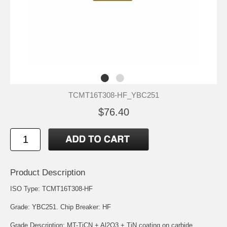
TCMT16T308-HF_YBC251
$76.40
Product Description
ISO Type: TCMT16T308-HF
Grade: YBC251. Chip Breaker: HF
Grade Description: MT-TiCN + Al2O3 + TiN coating on carbide