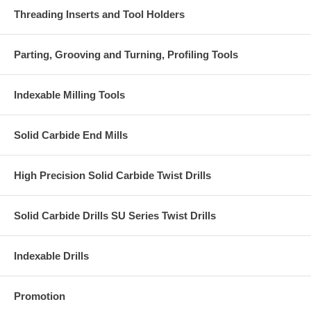
Threading Inserts and Tool Holders
Parting, Grooving and Turning, Profiling Tools
Indexable Milling Tools
Solid Carbide End Mills
High Precision Solid Carbide Twist Drills
Solid Carbide Drills SU Series Twist Drills
Indexable Drills
Promotion