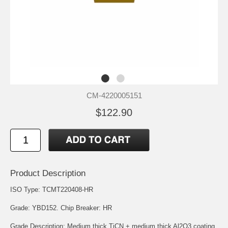
CM-4220005151
$122.90
Product Description
ISO Type: TCMT220408-HR
Grade: YBD152. Chip Breaker: HR
Grade Description: Medium thick TiCN + medium thick Al2O3 coating