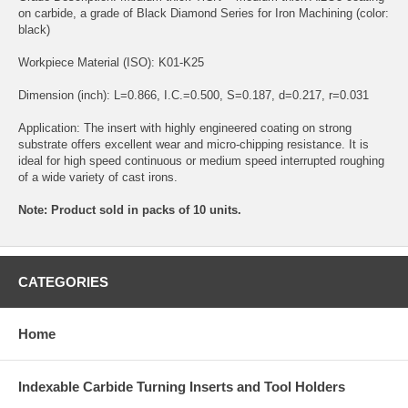
on carbide, a grade of Black Diamond Series for Iron Machining (color:
black)
Workpiece Material (ISO): K01-K25
Dimension (inch): L=0.866, I.C.=0.500, S=0.187, d=0.217, r=0.031
Application: The insert with highly engineered coating on strong
substrate offers excellent wear and micro-chipping resistance. It is
ideal for high speed continuous or medium speed interrupted roughing
of a wide variety of cast irons.
Note: Product sold in packs of 10 units.
CATEGORIES
Home
Indexable Carbide Turning Inserts and Tool Holders