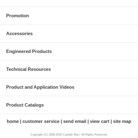
Promotion
Accessories
Engineered Products
Technical Resources
Product and Application Videos
Product Catalogs
home
customer service
send email
view cart
site map
Copyright (C) 2009-2024 Carbide Mart. All Rights Reserved.