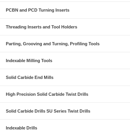
PCBN and PCD Turning Inserts
Threading Inserts and Tool Holders
Parting, Grooving and Turning, Profiling Tools
Indexable Milling Tools
Solid Carbide End Mills
High Precision Solid Carbide Twist Drills
Solid Carbide Drills SU Series Twist Drills
Indexable Drills