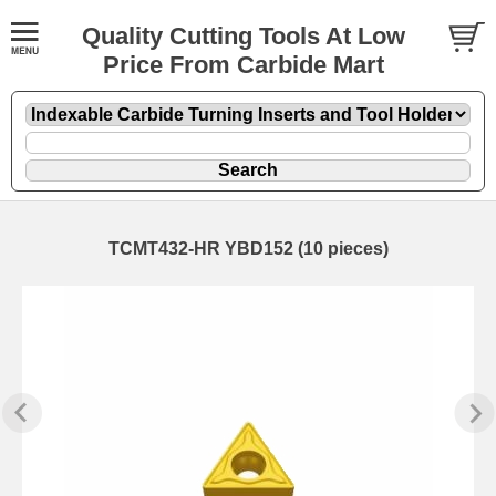
Quality Cutting Tools At Low
Price From Carbide Mart
TCMT432-HR YBD152 (10 pieces)