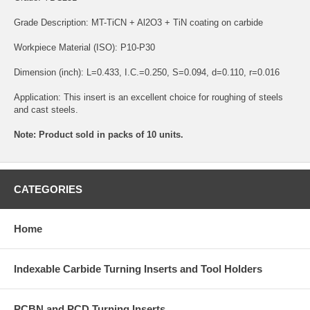
Grade Description: MT-TiCN + Al2O3 + TiN coating on carbide
Workpiece Material (ISO): P10-P30
Dimension (inch): L=0.433, I.C.=0.250, S=0.094, d=0.110, r=0.016
Application: This insert is an excellent choice for roughing of steels
and cast steels.
Note: Product sold in packs of 10 units.
CATEGORIES
Home
Indexable Carbide Turning Inserts and Tool Holders
PCBN and PCD Turning Inserts