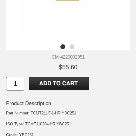
CM-4220002951
$55.60
Product Description
Part Number: TCMT2(1.5)1-HR YBC251
ISO Type: TCMT110204-HR YBC251
Grade: YBC251