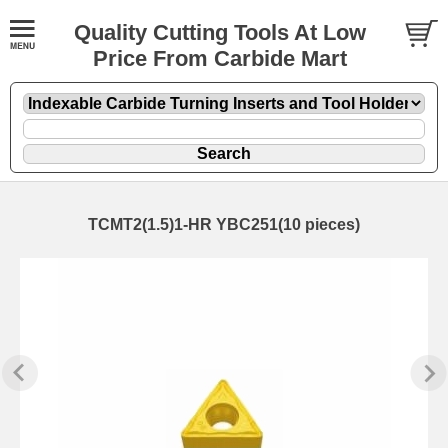
Quality Cutting Tools At Low
Price From Carbide Mart
TCMT2(1.5)1-HR YBC251(10 pieces)