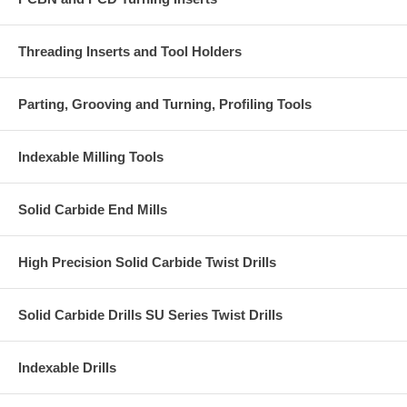
Threading Inserts and Tool Holders
Parting, Grooving and Turning, Profiling Tools
Indexable Milling Tools
Solid Carbide End Mills
High Precision Solid Carbide Twist Drills
Solid Carbide Drills SU Series Twist Drills
Indexable Drills