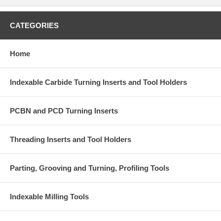
CATEGORIES
Home
Indexable Carbide Turning Inserts and Tool Holders
PCBN and PCD Turning Inserts
Threading Inserts and Tool Holders
Parting, Grooving and Turning, Profiling Tools
Indexable Milling Tools