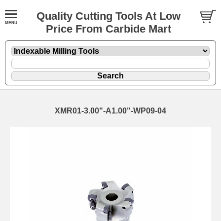
Quality Cutting Tools At Low
Price From Carbide Mart
XMR01-3.00"-A1.00"-WP09-04