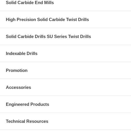
Solid Carbide End Mills
High Precision Solid Carbide Twist Drills
Solid Carbide Drills SU Series Twist Drills
Indexable Drills
Promotion
Accessories
Engineered Products
Technical Resources