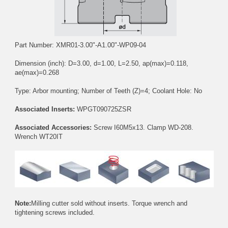
Part Number: XMR01-3.00"-A1.00"-WP09-04
Dimension (inch): D=3.00, d=1.00, L=2.50, ap(max)=0.118,
ae(max)=0.268
Type: Arbor mounting; Number of Teeth (Z)=4; Coolant Hole: No
Associated Inserts:
WPGT090725ZSR
Associated Accessories:
Screw
I60M5x13
. Clamp
WD-208
.
Wrench
WT20IT
Note:
Milling cutter sold without inserts. Torque wrench and
tightening screws included.