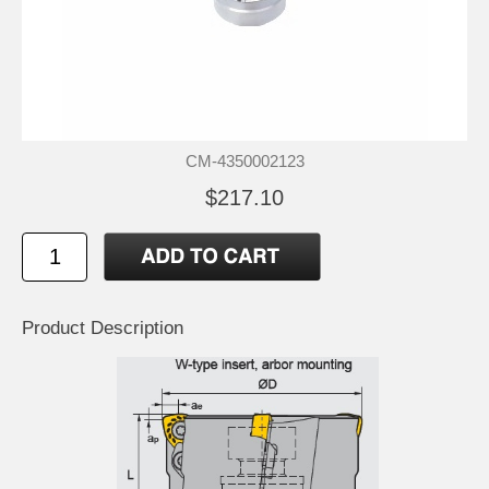
CM-4350002123
$217.10
Product Description