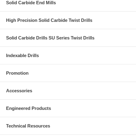
Solid Carbide End Mills
High Precision Solid Carbide Twist Drills
Solid Carbide Drills SU Series Twist Drills
Indexable Drills
Promotion
Accessories
Engineered Products
Technical Resources