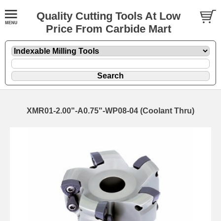
Quality Cutting Tools At Low
Price From Carbide Mart
XMR01-2.00"-A0.75"-WP08-04 (Coolant Thru)