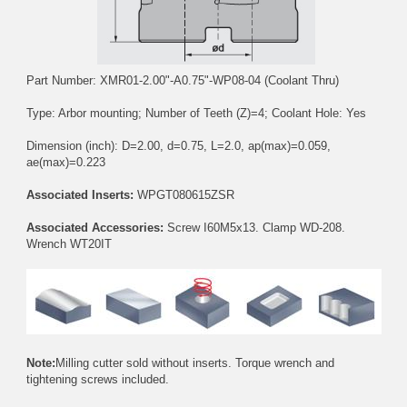
Part Number: XMR01-2.00"-A0.75"-WP08-04 (Coolant Thru)
Type: Arbor mounting; Number of Teeth (Z)=4; Coolant Hole: Yes
Dimension (inch): D=2.00, d=0.75, L=2.0, ap(max)=0.059,
ae(max)=0.223
Associated Inserts:
WPGT080615ZSR
Associated Accessories:
Screw
I60M5x13
. Clamp
WD-208
.
Wrench
WT20IT
Note:
Milling cutter sold without inserts. Torque wrench and
tightening screws included.