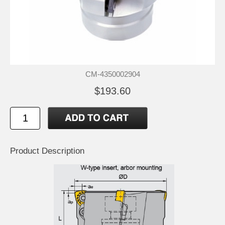
CM-4350002904
$193.60
Product Description