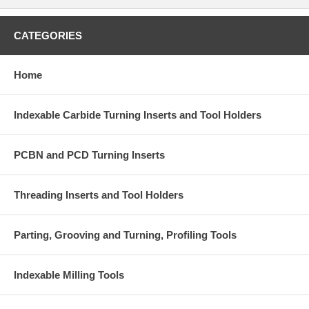
CATEGORIES
Home
Indexable Carbide Turning Inserts and Tool Holders
PCBN and PCD Turning Inserts
Threading Inserts and Tool Holders
Parting, Grooving and Turning, Profiling Tools
Indexable Milling Tools